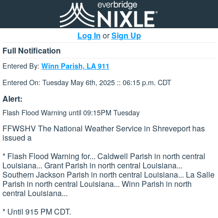
Log In
or
Sign Up
Full Notification
Entered By:
Winn Parish, LA 911
Entered On: Tuesday May 6th, 2025 :: 06:15 p.m. CDT
Alert:
Flash Flood Warning until 09:15PM Tuesday
FFWSHV The National Weather Service in Shreveport has
issued a
* Flash Flood Warning for... Caldwell Parish in north central
Louisiana... Grant Parish in north central Louisiana...
Southern Jackson Parish in north central Louisiana... La Salle
Parish in north central Louisiana... Winn Parish in north
central Louisiana...
* Until 915 PM CDT.