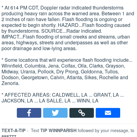
* At 614 PM CDT, Doppler radar indicated thunderstorms
producing heavy rain across the warned area. Between 1 and
2 inches of rain have fallen. Flash flooding is ongoing or
expected to begin shortly. HAZARD...Flash flooding caused
by thunderstorms. SOURCE...Radar indicated.
IMPACT...Flash flooding of small creeks and streams, urban
areas, highways, streets and underpasses as well as other
poor drainage and low-lying areas.
* Some locations that will experience flash flooding include...
Winnfield, Columbia, Jena, Colfax, Olla, Clarks, Grayson,
Midway, Urania, Pollock, Dry Prong, Goldonna, Tullos,
Dodson, Georgetown, Calvin, Atlanta, Sikes, Rochelle and
Zenoria.
* AFFECTED AREAS: CALDWELL, LA ... GRANT, LA ...
JACKSON, LA ... LA SALLE, LA ... WINN, LA
-
Text
followed by your message, to
TEXT-A-TIP
TIP WINNPARISH
888777