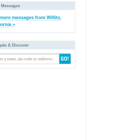
 Messages
more messages from Willits,
fornia »
gate & Discover
er a town, zip code or address