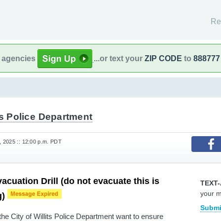
Re
l agencies
...or text your
ZIP CODE
to
888777
ts Police Department
 2025 :: 12:00 p.m. PDT
acuation Drill (do not evacuate this is
TEXT-
your 
g)
Submi
the City of Willits Police Department want to ensure