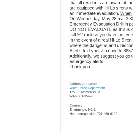
that all residents are aware of the
are equipped with Hi-Lo sirens wh
an immediate evacuation.
When y
On Wednesday, May 28
th
at 3:3
Emergency Evacuation Drill in pat
DO NOT EVACUATE as this is only 
call 911(unless you have an emerg
In the event of a real Hi-Lo Siren
where the danger is and directions
Alert’s text your Zip code to 8887
Additionally, we suggest you go
emergency alerts.
Thank you
Address/Location
Willits Police Department
125 E Commercial St
Willits, CA 95490
Contact
Emergency: 9-1-1
Non-emergencies: 707-459-6122