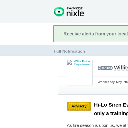
Receive alerts from your loca
Full Notification
Willi
Wednesday May 7th,
Hi-Lo Siren Ev
Advisory
only a trainin
As fire season is upon us, we at 