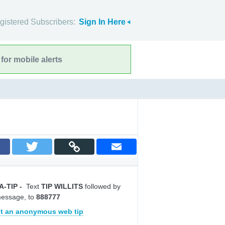
gistered Subscribers:
Sign In Here
for mobile alerts
A-TIP
-
Text
TIP WILLITS
followed by
message, to
888777
t an anonymous web tip