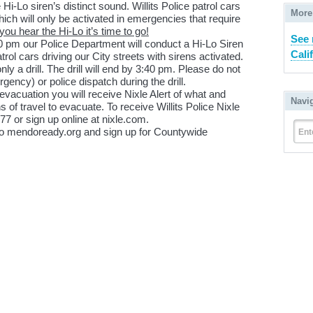
 Hi-Lo siren’s distinct sound. Willits Police patrol cars
More
ich will only be activated in emergencies that require
ou hear the Hi-Lo it’s time to go!
See 
0 pm our Police Department will conduct a Hi-Lo Siren
Cali
rol cars driving our City streets with sirens activated.
a drill. The drill will end by 3:40 pm. Please do not
ency) or police dispatch during the drill.
 evacuation you will receive Nixle Alert of what and
Navi
 of travel to evacuate. To receive Willits Police Nixle
77 or sign up online at nixle.com.
 to mendoready.org and sign up for Countywide
Ent