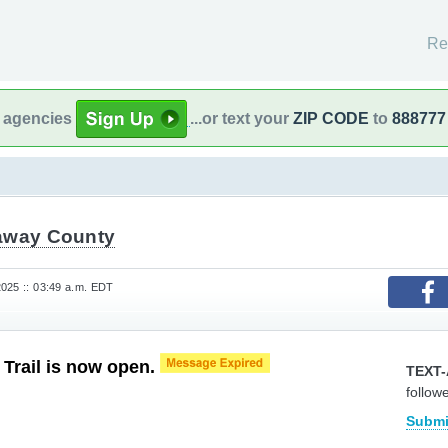
Re
l agencies
...or text your
ZIP CODE
to
888777
away County
025 :: 03:49 a.m. EDT
 Trail is now open.
TEXT-
follow
.
Submi