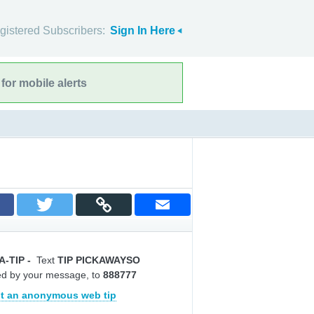
gistered Subscribers:
Sign In Here
for mobile alerts
A-TIP
-
Text
TIP PICKAWAYSO
ed by your message, to
888777
t an anonymous web tip