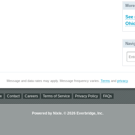
More
See 
Ohio
Navi
Ent
Message and data rates may apply. Message frequency varies.
Terms
and
privacy
.
w
Contact
Careers
Terms of Service
Privacy Policy
FAQs
Powered by Nixle. © 2026 Everbridge, Inc.