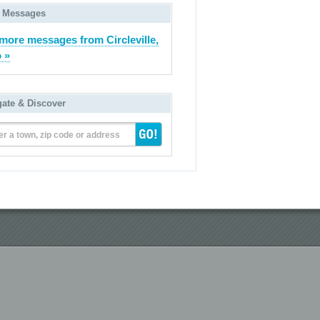
 Messages
more messages from Circleville,
 »
gate & Discover
er a town, zip code or address