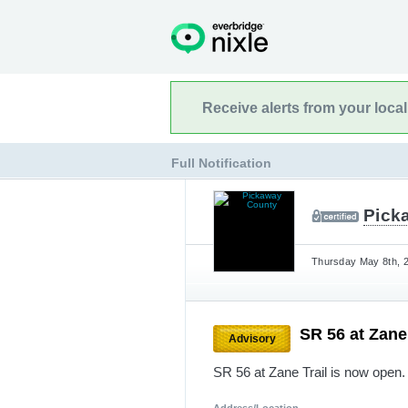
Receive alerts from your loca
Full Notification
Pick
Thursday May 8th, 2
SR 56 at Zane
Advisory
SR 56 at Zane Trail is now open