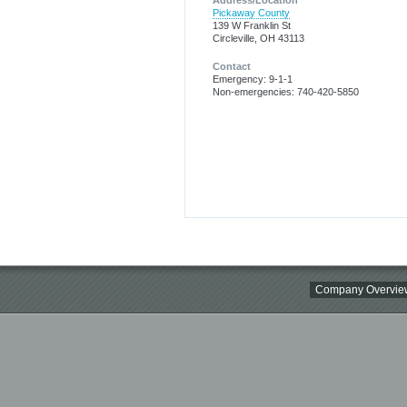
Address/Location
Pickaway County
139 W Franklin St
Circleville, OH 43113
Contact
Emergency: 9-1-1
Non-emergencies: 740-420-5850
Company Overvie