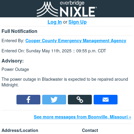
Log In
or
Sign Up
Full Notification
Entered By:
Cooper County Emergency Management Agency
Entered On: Sunday May 11th, 2025 :: 09:55 p.m. CDT
Advisory:
Power Outage
The power outage in Blackwater is expected to be repaired around
Midnight.
See more messages from Boonville, Missouri »
Address/Location
Contact