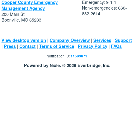
Emergency: 9-1-1
Cooper County Emergency
Non-emergencies: 660-
Management Agency
882-2614
200 Main St
Boonville, MO 65233
|
|
|
View desktop version
Company Overview
Services
Support
|
|
|
|
|
Press
Contact
Terms of Service
Privacy Policy
FAQs
Notification ID:
11583871
Powered by Nixle. © 2026 Everbridge, Inc.