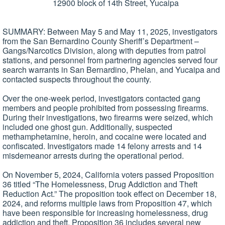
12900 block of 14th Street, Yucaipa
SUMMARY: Between May 5 and May 11, 2025, investigators
from the San Bernardino County Sheriff’s Department –
Gangs/Narcotics Division, along with deputies from patrol
stations, and personnel from partnering agencies served four
search warrants in San Bernardino, Phelan, and Yucaipa and
contacted suspects throughout the county.
Over the one-week period, investigators contacted gang
members and people prohibited from possessing firearms.
During their investigations, two firearms were seized, which
included one ghost gun. Additionally, suspected
methamphetamine, heroin, and cocaine were located and
confiscated. Investigators made 14 felony arrests and 14
misdemeanor arrests during the operational period.
On November 5, 2024, California voters passed Proposition
36 titled “The Homelessness, Drug Addiction and Theft
Reduction Act.” The proposition took effect on December 18,
2024, and reforms multiple laws from Proposition 47, which
have been responsible for increasing homelessness, drug
addiction and theft. Proposition 36 includes several new