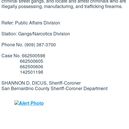
criminal street gangs, and locate and arrest criminals who are
illegally possessing, manufacturing, and trafficking firearms.
Refer: Public Affairs Division
Station: Gangs/Narcotics Division
Phone No. (909) 387-3700
Case No. 662500598
662500605
662500606
142501198
SHANNON D. DICUS, Sheriff-Coroner
San Bernardino County Sheriff-Coroner Department