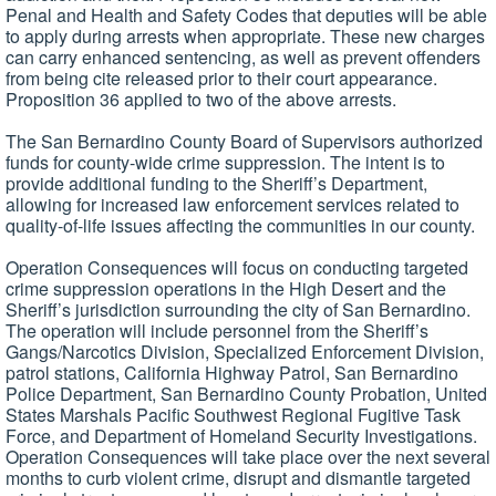
Penal and Health and Safety Codes that deputies will be able
to apply during arrests when appropriate. These new charges
can carry enhanced sentencing, as well as prevent offenders
from being cite released prior to their court appearance.
Proposition 36 applied to two of the above arrests.
The San Bernardino County Board of Supervisors authorized
funds for county-wide crime suppression. The intent is to
provide additional funding to the Sheriff’s Department,
allowing for increased law enforcement services related to
quality-of-life issues affecting the communities in our county.
Operation Consequences will focus on conducting targeted
crime suppression operations in the High Desert and the
Sheriff’s jurisdiction surrounding the city of San Bernardino.
The operation will include personnel from the Sheriff’s
Gangs/Narcotics Division, Specialized Enforcement Division,
patrol stations, California Highway Patrol, San Bernardino
Police Department, San Bernardino County Probation, United
States Marshals Pacific Southwest Regional Fugitive Task
Force, and Department of Homeland Security Investigations.
Operation Consequences will take place over the next several
months to curb violent crime, disrupt and dismantle targeted