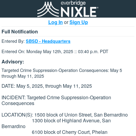
Log In
or
Sign Up
Full Notification
Entered By:
SBSD - Headquarters
Entered On: Monday May 12th, 2025 :: 03:40 p.m. PDT
Advisory:
Targeted Crime Suppression-Operation Consequences: May 5
through May 11, 2025
DATE: May 5, 2025, through May 11, 2025
INCIDENT: Targeted Crime Suppression-Operation
Consequences
LOCATION(S): 1500 block of Union Street, San Bernardino
1300 block of Highland Avenue, San
Bernardino
6100 block of Cherry Court, Phelan