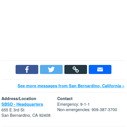
See more messages from San Bernardino, California »
Address/Location
Contact
Emergency: 9-1-1
SBSD - Headquarters
Non-emergencies: 909-387-3700
655 E 3rd St
San Bernardino, CA 92408