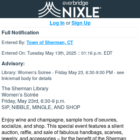
Log In
or
Sign Up
Full Notification
Entered By:
Town of Sherman, CT
Entered On: Tuesday May 13th, 2025 :: 01:16 p.m. EDT
Advisory:
Library: Women's Soiree - Friday May 23, 6:30-9:00 PM - see
link/email body for details
The Sherman Library
Women’s Soirée
Friday, May 23rd, 6:30-9 p.m.
SIP, NIBBLE, MINGLE, AND SHOP
Enjoy wine and champagne, sample hors d’oeuvres,
socialize, and shop. This special event features a silent
auction, raffle, and sale of fabulous handbags, scarves,
jewelry, and accessories – for the benefit of the Sherman