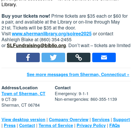
Library.
Buy your tickets now!
Prime tickets are $35 each or $60 for
a pair, and available at the Library or on-line through May
21st. Tickets will be $35 at the door.
Visit
www.shermanlibrary.org/soiree2025
or contact
Ashleigh Blake at (860) 354-2455
or
SLFundraising@biblio.org
. Don’t wait – tickets are limited
See more messages from Sherman, Connecticut »
Address/Location
Contact
Emergency: 9-1-1
Town of Sherman, CT
Non-emergencies: 860-355-1139
9 CT-39
Sherman, CT 06784
|
|
|
View desktop version
Company Overview
Services
Support
|
|
|
|
|
Press
Contact
Terms of Service
Privacy Policy
FAQs