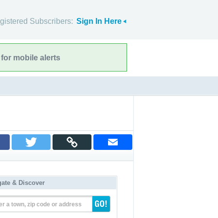
gistered Subscribers:
Sign In Here
for mobile alerts
gate & Discover
er a town, zip code or address