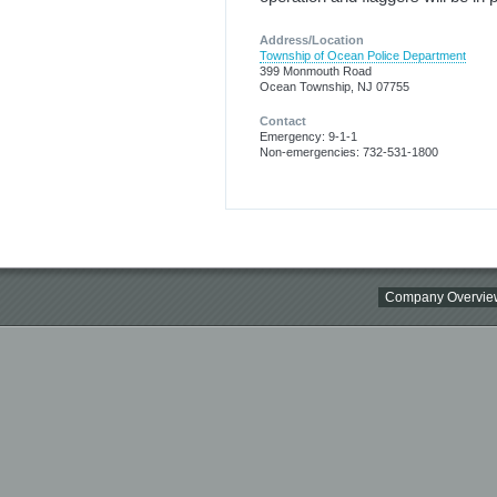
Address/Location
Township of Ocean Police Department
399 Monmouth Road
Ocean Township, NJ 07755
Contact
Emergency: 9-1-1
Non-emergencies: 732-531-1800
Company Overvie