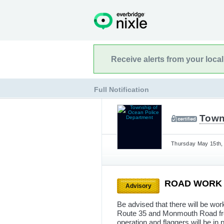
Receive alerts from your loca
Full Notification
Town
Thursday May 15th, 
ROAD WOR
Advisory
Be advised that there will be w
Route 35 and Monmouth Road fro
operation and flaggers will be in p