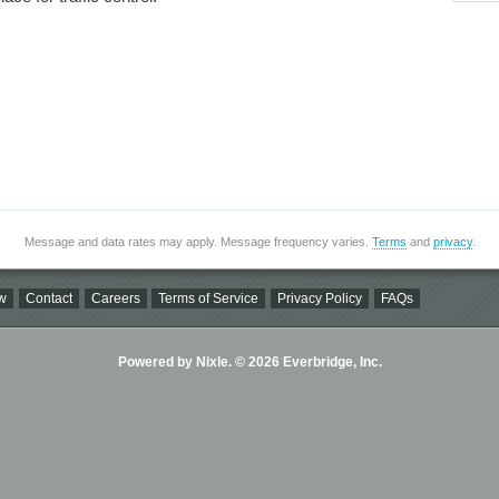
Message and data rates may apply. Message frequency varies.
Terms
and
privacy
.
w
Contact
Careers
Terms of Service
Privacy Policy
FAQs
Powered by Nixle. © 2026 Everbridge, Inc.