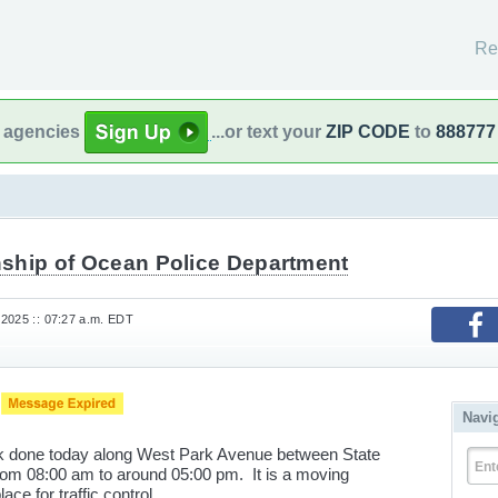
Re
l agencies
...or text your
ZIP CODE
to
888777
ship of Ocean Police Department
2025 :: 07:27 a.m. EDT
K
Navi
ork done today along West Park Avenue between State
Ent
m 08:00 am to around 05:00 pm. It is a moving
lace for traffic control.