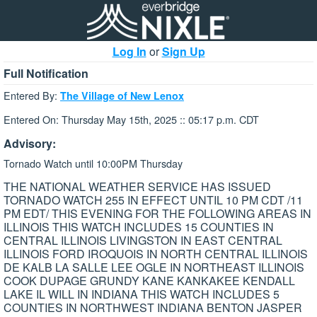
Log In
or
Sign Up
Full Notification
Entered By:
The Village of New Lenox
Entered On: Thursday May 15th, 2025 :: 05:17 p.m. CDT
Advisory:
Tornado Watch until 10:00PM Thursday
THE NATIONAL WEATHER SERVICE HAS ISSUED
TORNADO WATCH 255 IN EFFECT UNTIL 10 PM CDT /11
PM EDT/ THIS EVENING FOR THE FOLLOWING AREAS IN
ILLINOIS THIS WATCH INCLUDES 15 COUNTIES IN
CENTRAL ILLINOIS LIVINGSTON IN EAST CENTRAL
ILLINOIS FORD IROQUOIS IN NORTH CENTRAL ILLINOIS
DE KALB LA SALLE LEE OGLE IN NORTHEAST ILLINOIS
COOK DUPAGE GRUNDY KANE KANKAKEE KENDALL
LAKE IL WILL IN INDIANA THIS WATCH INCLUDES 5
COUNTIES IN NORTHWEST INDIANA BENTON JASPER