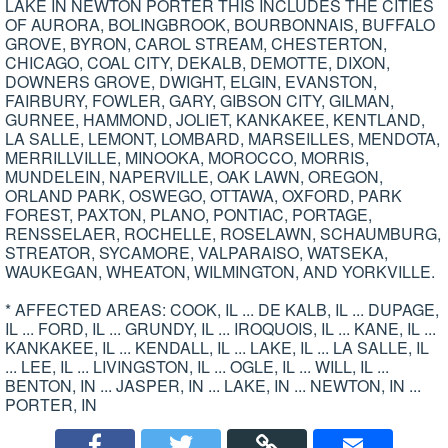
LAKE IN NEWTON PORTER THIS INCLUDES THE CITIES
OF AURORA, BOLINGBROOK, BOURBONNAIS, BUFFALO
GROVE, BYRON, CAROL STREAM, CHESTERTON,
CHICAGO, COAL CITY, DEKALB, DEMOTTE, DIXON,
DOWNERS GROVE, DWIGHT, ELGIN, EVANSTON,
FAIRBURY, FOWLER, GARY, GIBSON CITY, GILMAN,
GURNEE, HAMMOND, JOLIET, KANKAKEE, KENTLAND,
LA SALLE, LEMONT, LOMBARD, MARSEILLES, MENDOTA,
MERRILLVILLE, MINOOKA, MOROCCO, MORRIS,
MUNDELEIN, NAPERVILLE, OAK LAWN, OREGON,
ORLAND PARK, OSWEGO, OTTAWA, OXFORD, PARK
FOREST, PAXTON, PLANO, PONTIAC, PORTAGE,
RENSSELAER, ROCHELLE, ROSELAWN, SCHAUMBURG,
STREATOR, SYCAMORE, VALPARAISO, WATSEKA,
WAUKEGAN, WHEATON, WILMINGTON, AND YORKVILLE.
* AFFECTED AREAS: COOK, IL ... DE KALB, IL ... DUPAGE,
IL ... FORD, IL ... GRUNDY, IL ... IROQUOIS, IL ... KANE, IL ...
KANKAKEE, IL ... KENDALL, IL ... LAKE, IL ... LA SALLE, IL
... LEE, IL ... LIVINGSTON, IL ... OGLE, IL ... WILL, IL ...
BENTON, IN ... JASPER, IN ... LAKE, IN ... NEWTON, IN ...
PORTER, IN