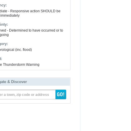
ncy:
iate - Responsive action SHOULD be
 immediately
inty:
ved - Determined to have occurred or to
going
gory:
ological (inc. flood)
t:
e Thunderstorm Warning
gate & Discover
er a town, zip code or address