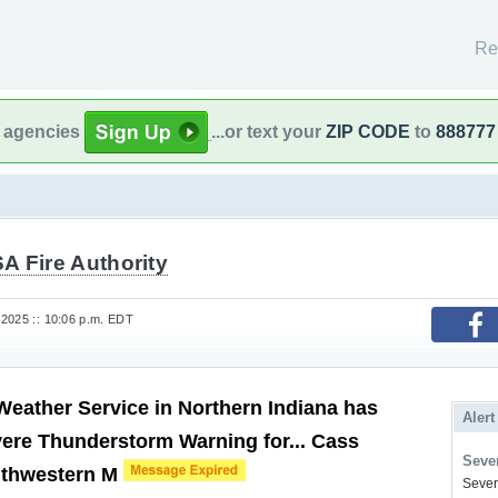
Re
l agencies
...or text your
ZIP CODE
to
888777
A Fire Authority
2025 :: 10:06 p.m. EDT
Weather Service in Northern Indiana has
Alert
vere Thunderstorm Warning for... Cass
Sever
uthwestern M
Severe