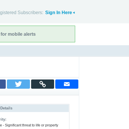
gistered Subscribers:
Sign In Here
for mobile alerts
 Details
ity:
 - Significant threat to life or property