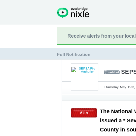
Receive alerts from your loca
Full Notification
SEPS
Thursday May 15th, 
The National 
Alert
issued a * Se
County in so