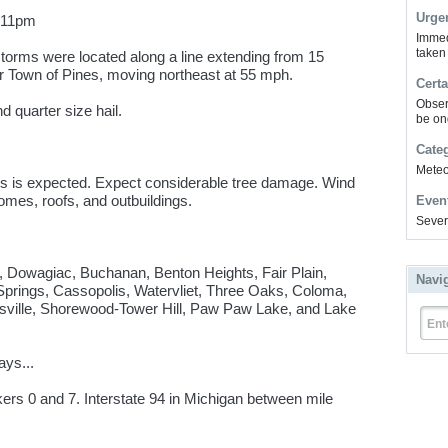
Urge
l 11pm
Immed
taken
orms were located along a line extending from 15
ar Town of Pines, moving northeast at 55 mph.
Certa
Obser
quarter size hail.
be on
Cate
Meteor
s is expected. Expect considerable tree damage. Wind
omes, roofs, and outbuildings.
Even
Sever
, Dowagiac, Buchanan, Benton Heights, Fair Plain,
Navi
Springs, Cassopolis, Watervliet, Three Oaks, Coloma,
sville, Shorewood-Tower Hill, Paw Paw Lake, and Lake
Ent
ays...
ers 0 and 7. Interstate 94 in Michigan between mile