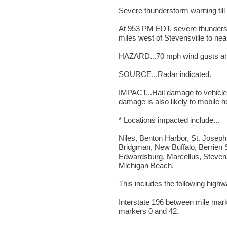
Severe thunderstorm warning til
At 953 PM EDT, severe thunderst
miles west of Stevensville to ne
HAZARD...70 mph wind gusts and 
SOURCE...Radar indicated.
IMPACT...Hail damage to vehicle
damage is also likely to mobile h
* Locations impacted include...
Niles, Benton Harbor, St. Joseph
Bridgman, New Buffalo, Berrien 
Edwardsburg, Marcellus, Steven
Michigan Beach.
This includes the following highw
Interstate 196 between mile mark
markers 0 and 42.