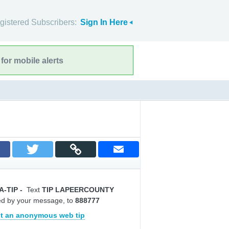
gistered Subscribers:
Sign In Here
for mobile alerts
A-TIP
-
Text
TIP LAPEERCOUNTY
ed by your message, to
888777
t an anonymous web tip