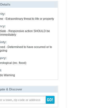
 Details
ity:
e - Extraordinary threat to life or property
ncy:
iate - Responsive action SHOULD be
 immediately
inty:
ved - Determined to have occurred or to
going
gory:
ological (inc. flood)
t:
do Warning
gate & Discover
er a town, zip code or address