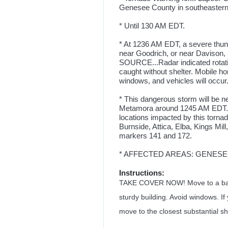
Genesee County in southeastern
* Until 130 AM EDT.
* At 1236 AM EDT, a severe thun
near Goodrich, or near Davison
SOURCE...Radar indicated rotatio
caught without shelter. Mobile 
windows, and vehicles will occur.
* This dangerous storm will be 
Metamora around 1245 AM EDT. 
locations impacted by this torna
Burnside, Attica, Elba, Kings Mill
markers 141 and 172.
* AFFECTED AREAS: GENESEE,
Instructions:
TAKE COVER NOW! Move to a basem
sturdy building. Avoid windows. If
move to the closest substantial she