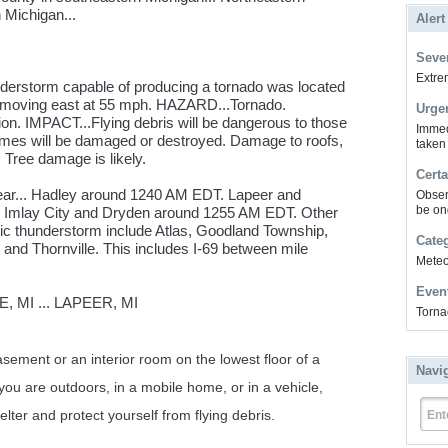
 Michigan...
Alert
Sever
Extrem
derstorm capable of producing a tornado was located
, moving east at 55 mph. HAZARD...Tornado.
Urge
n. IMPACT...Flying debris will be dangerous to those
Immed
homes will be damaged or destroyed. Damage to roofs,
taken
 Tree damage is likely.
Certa
near... Hadley around 1240 AM EDT. Lapeer and
Obser
be on
Imlay City and Dryden around 1255 AM EDT. Other
dic thunderstorm include Atlas, Goodland Township,
Cate
, and Thornville. This includes I-69 between mile
Meteor
Even
 MI ... LAPEER, MI
Torna
ent or an interior room on the lowest floor of a
Navi
 you are outdoors, in a mobile home, or in a vehicle,
lter and protect yourself from flying debris.
Ent