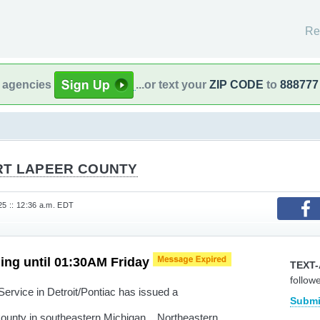
Re
l agencies
...or text your
ZIP CODE
to
888777
RT LAPEER COUNTY
25 :: 12:36 a.m. EDT
ing until 01:30AM Friday
TEXT-
follow
rvice in Detroit/Pontiac has issued a
Submi
County in southeastern Michigan... Northeastern