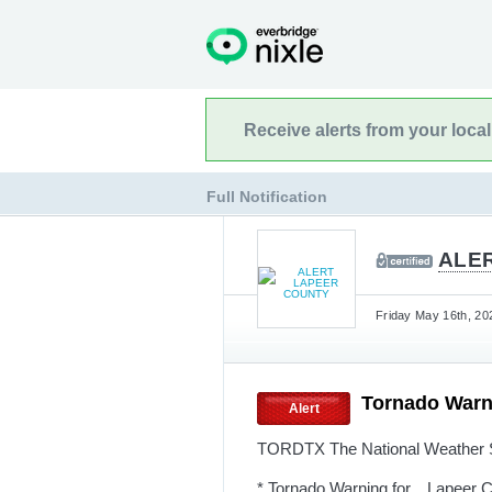
Receive alerts from your loca
Full Notification
ALE
Friday May 16th, 20
Tornado Warn
Alert
TORDTX The National Weather Se
* Tornado Warning for... Lapeer 