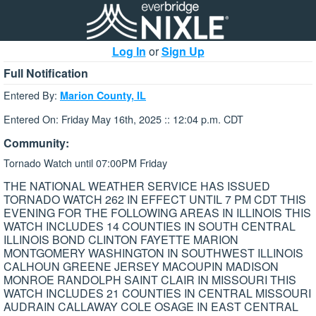
Log In
or
Sign Up
Full Notification
Entered By:
Marion County, IL
Entered On: Friday May 16th, 2025 :: 12:04 p.m. CDT
Community:
Tornado Watch until 07:00PM Friday
THE NATIONAL WEATHER SERVICE HAS ISSUED
TORNADO WATCH 262 IN EFFECT UNTIL 7 PM CDT THIS
EVENING FOR THE FOLLOWING AREAS IN ILLINOIS THIS
WATCH INCLUDES 14 COUNTIES IN SOUTH CENTRAL
ILLINOIS BOND CLINTON FAYETTE MARION
MONTGOMERY WASHINGTON IN SOUTHWEST ILLINOIS
CALHOUN GREENE JERSEY MACOUPIN MADISON
MONROE RANDOLPH SAINT CLAIR IN MISSOURI THIS
WATCH INCLUDES 21 COUNTIES IN CENTRAL MISSOURI
AUDRAIN CALLAWAY COLE OSAGE IN EAST CENTRAL