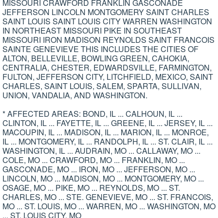
MISSOURI CRAWFORD FRANKLIN GASCONADE
JEFFERSON LINCOLN MONTGOMERY SAINT CHARLES
SAINT LOUIS SAINT LOUIS CITY WARREN WASHINGTON
IN NORTHEAST MISSOURI PIKE IN SOUTHEAST
MISSOURI IRON MADISON REYNOLDS SAINT FRANCOIS
SAINTE GENEVIEVE THIS INCLUDES THE CITIES OF
ALTON, BELLEVILLE, BOWLING GREEN, CAHOKIA,
CENTRALIA, CHESTER, EDWARDSVILLE, FARMINGTON,
FULTON, JEFFERSON CITY, LITCHFIELD, MEXICO, SAINT
CHARLES, SAINT LOUIS, SALEM, SPARTA, SULLIVAN,
UNION, VANDALIA, AND WASHINGTON.
* AFFECTED AREAS: BOND, IL ... CALHOUN, IL ...
CLINTON, IL ... FAYETTE, IL ... GREENE, IL ... JERSEY, IL ...
MACOUPIN, IL ... MADISON, IL ... MARION, IL ... MONROE,
IL ... MONTGOMERY, IL ... RANDOLPH, IL ... ST. CLAIR, IL ...
WASHINGTON, IL ... AUDRAIN, MO ... CALLAWAY, MO ...
COLE, MO ... CRAWFORD, MO ... FRANKLIN, MO ...
GASCONADE, MO ... IRON, MO ... JEFFERSON, MO ...
LINCOLN, MO ... MADISON, MO ... MONTGOMERY, MO ...
OSAGE, MO ... PIKE, MO ... REYNOLDS, MO ... ST.
CHARLES, MO ... STE. GENEVIEVE, MO ... ST. FRANCOIS,
MO ... ST. LOUIS, MO ... WARREN, MO ... WASHINGTON, MO
... ST. LOUIS CITY, MO