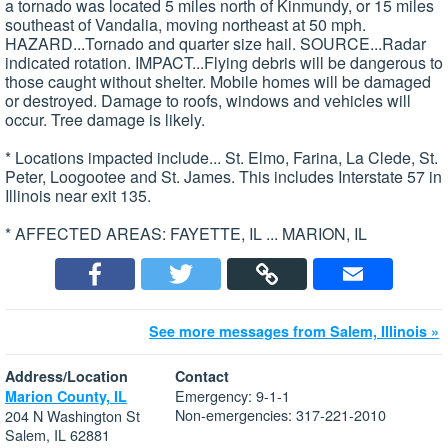
a tornado was located 5 miles north of Kinmundy, or 15 miles
southeast of Vandalia, moving northeast at 50 mph.
HAZARD...Tornado and quarter size hail. SOURCE...Radar
indicated rotation. IMPACT...Flying debris will be dangerous to
those caught without shelter. Mobile homes will be damaged
or destroyed. Damage to roofs, windows and vehicles will
occur. Tree damage is likely.
* Locations impacted include... St. Elmo, Farina, La Clede, St.
Peter, Loogootee and St. James. This includes Interstate 57 in
Illinois near exit 135.
* AFFECTED AREAS: FAYETTE, IL ... MARION, IL
See more messages from Salem, Illinois »
Address/Location
Contact
Emergency: 9-1-1
Marion County, IL
Non-emergencies: 317-221-2010
204 N Washington St
Salem, IL 62881