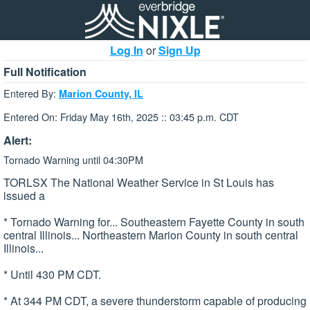
Log In
or
Sign Up
Full Notification
Entered By:
Marion County, IL
Entered On: Friday May 16th, 2025 :: 03:45 p.m. CDT
Alert:
Tornado Warning until 04:30PM
TORLSX The National Weather Service in St Louis has
issued a
* Tornado Warning for... Southeastern Fayette County in south
central Illinois... Northeastern Marion County in south central
Illinois...
* Until 430 PM CDT.
* At 344 PM CDT, a severe thunderstorm capable of producing