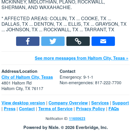
MCKINNEY, MIDLOTHIAN, PLANO, ROCKWALL,
SHERMAN, AND WAXAHACHIE.
* AFFECTED AREAS: COLLIN, TX ... COOKE, TX ...
DALLAS, TX ... DENTON, TX ... ELLIS, TX ... GRAYSON, TX
... JOHNSON, TX ... ROCKWALL, TX ... TARRANT, TX
See more messages from Haltom City, Texas »
Address/Location
Contact
Emergency: 9-1-1
City of Haltom City, Texas
Non-emergencies: 817-222-7700
4801 Haltom Rd
Haltom City, TX 76117
|
|
|
View desktop version
Company Overview
Services
Support
|
|
|
|
|
Press
Contact
Terms of Service
Privacy Policy
FAQs
Notification ID:
11600623
Powered by Nixle. © 2026 Everbridge, Inc.