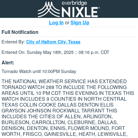
Log In
or
Sign Up
Full Notification
Entered By:
City of Haltom City, Texas
Entered On: Sunday May 18th, 2025 :: 08:16 p.m. CDT
Alert:
Tornado Watch until 10:00PM Sunday
THE NATIONAL WEATHER SERVICE HAS EXTENDED
TORNADO WATCH 288 TO INCLUDE THE FOLLOWING
AREAS UNTIL 10 PM CDT THIS EVENING IN TEXAS THIS
WATCH INCLUDES 9 COUNTIES IN NORTH CENTRAL
TEXAS COLLIN COOKE DALLAS DENTON ELLIS
GRAYSON JOHNSON ROCKWALL TARRANT THIS
INCLUDES THE CITIES OF ALLEN, ARLINGTON,
BURLESON, CARROLLTON, CLEBURNE, DALLAS,
DENISON, DENTON, ENNIS, FLOWER MOUND, FORT
WORTH, FRISCO, GAINESVILLE, HEATH, LEWISVILLE,