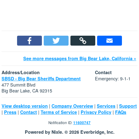
See more messages from Big Bear Lake, California »
Address/Location
Contact
Emergency: 9-1-1
SBSD - Big Bear Sheriffs Department
477 Summit Blvd
Big Bear Lake, CA 92315
|
|
|
View desktop version
Company Overview
Services
Support
|
|
|
|
|
Press
Contact
Terms of Service
Privacy Policy
FAQs
Notification ID:
11600747
Powered by Nixle. © 2026 Everbridge, Inc.