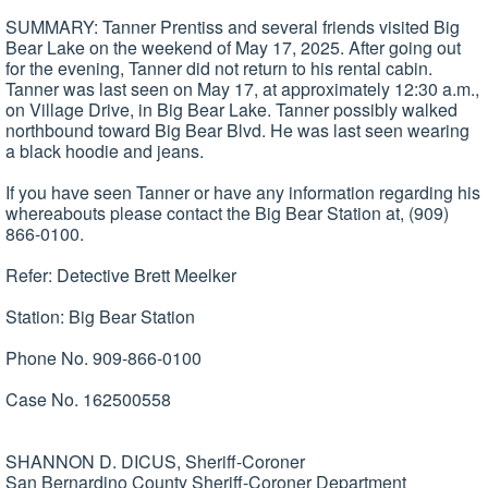
SUMMARY: Tanner Prentiss and several friends visited Big
Bear Lake on the weekend of May 17, 2025. After going out
for the evening, Tanner did not return to his rental cabin.
Tanner was last seen on May 17, at approximately 12:30 a.m.,
on Village Drive, in Big Bear Lake. Tanner possibly walked
northbound toward Big Bear Blvd. He was last seen wearing
a black hoodie and jeans.
If you have seen Tanner or have any information regarding his
whereabouts please contact the Big Bear Station at, (909)
866-0100.
Refer: Detective Brett Meelker
Station: Big Bear Station
Phone No. 909-866-0100
Case No. 162500558
SHANNON D. DICUS, Sheriff-Coroner
San Bernardino County Sheriff-Coroner Department