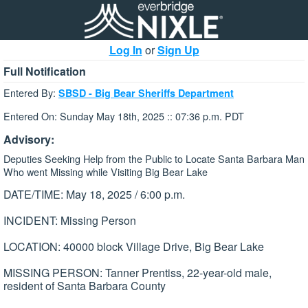
Log In
or
Sign Up
Full Notification
Entered By:
SBSD - Big Bear Sheriffs Department
Entered On: Sunday May 18th, 2025 :: 07:36 p.m. PDT
Advisory:
Deputies Seeking Help from the Public to Locate Santa Barbara Man
Who went Missing while Visiting Big Bear Lake
DATE/TIME: May 18, 2025 / 6:00 p.m.
INCIDENT: Missing Person
LOCATION: 40000 block Village Drive, Big Bear Lake
MISSING PERSON: Tanner Prentiss, 22-year-old male,
resident of Santa Barbara County