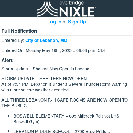
Log In
or
Sign Up
Full Notification
Entered By:
City of Lebanon, MO
Entered On: Monday May 19th, 2025 :: 08:08 p.m. CDT
Alert:
Storm Update – Shelters Now Open in Lebanon
STORM UPDATE – SHELTERS NOW OPEN
As of 7:54 PM, Lebanon is under a Severe Thunderstorm Warning
with more severe weather expected.
ALL THREE LEBANON R-III SAFE ROOMS ARE NOW OPEN TO
THE PUBLIC:
BOSWELL ELEMENTARY – 695 Millcreek Rd (Not LHS
Boswell Gym)
LEBANON MIDDLE SCHOOL – 2700 Buzz Pride Dr