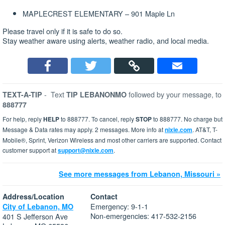
MAPLECREST ELEMENTARY – 901 Maple Ln
Please travel only if it is safe to do so.
Stay weather aware using alerts, weather radio, and local media.
-
Text
followed by your message, to
TEXT-A-TIP
TIP LEBANONMO
888777
For help, reply
HELP
to 888777. To cancel, reply
STOP
to 888777. No charge but
Message & Data rates may apply. 2 messages. More info at
nixle.com
. AT&T, T-
Mobile®, Sprint, Verizon Wireless and most other carriers are supported. Contact
customer support at
support@nixle.com
.
See more messages from Lebanon, Missouri »
Address/Location
Contact
Emergency: 9-1-1
City of Lebanon, MO
Non-emergencies: 417-532-2156
401 S Jefferson Ave