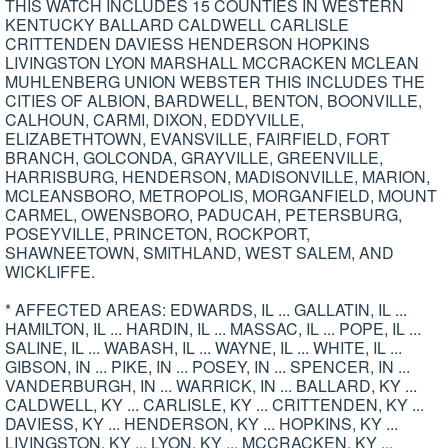
THIS WATCH INCLUDES 15 COUNTIES IN WESTERN
KENTUCKY BALLARD CALDWELL CARLISLE
CRITTENDEN DAVIESS HENDERSON HOPKINS
LIVINGSTON LYON MARSHALL MCCRACKEN MCLEAN
MUHLENBERG UNION WEBSTER THIS INCLUDES THE
CITIES OF ALBION, BARDWELL, BENTON, BOONVILLE,
CALHOUN, CARMI, DIXON, EDDYVILLE,
ELIZABETHTOWN, EVANSVILLE, FAIRFIELD, FORT
BRANCH, GOLCONDA, GRAYVILLE, GREENVILLE,
HARRISBURG, HENDERSON, MADISONVILLE, MARION,
MCLEANSBORO, METROPOLIS, MORGANFIELD, MOUNT
CARMEL, OWENSBORO, PADUCAH, PETERSBURG,
POSEYVILLE, PRINCETON, ROCKPORT,
SHAWNEETOWN, SMITHLAND, WEST SALEM, AND
WICKLIFFE.
* AFFECTED AREAS: EDWARDS, IL ... GALLATIN, IL ...
HAMILTON, IL ... HARDIN, IL ... MASSAC, IL ... POPE, IL ...
SALINE, IL ... WABASH, IL ... WAYNE, IL ... WHITE, IL ...
GIBSON, IN ... PIKE, IN ... POSEY, IN ... SPENCER, IN ...
VANDERBURGH, IN ... WARRICK, IN ... BALLARD, KY ...
CALDWELL, KY ... CARLISLE, KY ... CRITTENDEN, KY ...
DAVIESS, KY ... HENDERSON, KY ... HOPKINS, KY ...
LIVINGSTON, KY ... LYON, KY ... MCCRACKEN, KY ...