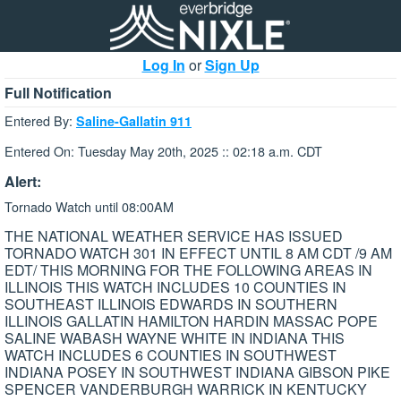
Log In
or
Sign Up
Full Notification
Entered By:
Saline-Gallatin 911
Entered On: Tuesday May 20th, 2025 :: 02:18 a.m. CDT
Alert:
Tornado Watch until 08:00AM
THE NATIONAL WEATHER SERVICE HAS ISSUED
TORNADO WATCH 301 IN EFFECT UNTIL 8 AM CDT /9 AM
EDT/ THIS MORNING FOR THE FOLLOWING AREAS IN
ILLINOIS THIS WATCH INCLUDES 10 COUNTIES IN
SOUTHEAST ILLINOIS EDWARDS IN SOUTHERN
ILLINOIS GALLATIN HAMILTON HARDIN MASSAC POPE
SALINE WABASH WAYNE WHITE IN INDIANA THIS
WATCH INCLUDES 6 COUNTIES IN SOUTHWEST
INDIANA POSEY IN SOUTHWEST INDIANA GIBSON PIKE
SPENCER VANDERBURGH WARRICK IN KENTUCKY