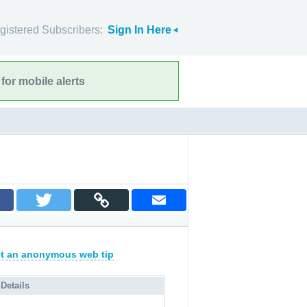
gistered Subscribers:
Sign In Here
for mobile alerts
t an anonymous web tip
 Details