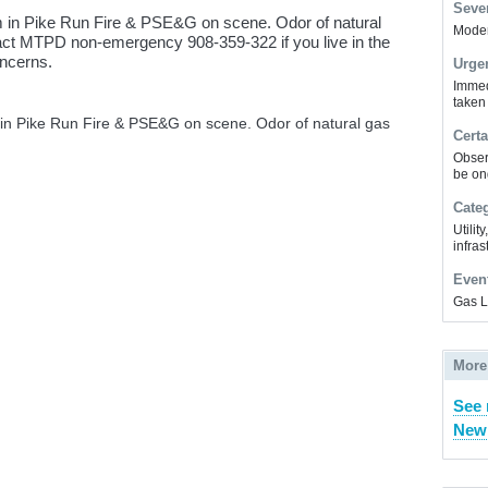
Sever
 in Pike Run Fire & PSE&G on scene. Odor of natural
Modera
tact MTPD non-emergency 908-359-322 if you live in the
oncerns.
Urge
Immed
taken
in Pike Run Fire & PSE&G on scene. Odor of natural gas
Certa
Obser
be on
Cate
Utilit
infras
Even
Gas 
More
See 
New 