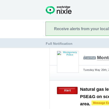
Receive alerts from your loca
Full Notification
Mont
Tuesday May 20th, 2
Natural gas l
Alert
PSE&G on scen
area.