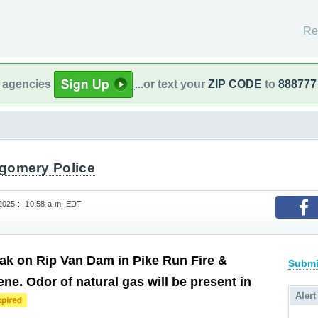
Re
l agencies
...or text your
ZIP CODE
to
888777
gomery Police
025 :: 10:58 a.m. EDT
eak on Rip Van Dam in Pike Run Fire &
Submi
e. Odor of natural gas will be present in
Alert