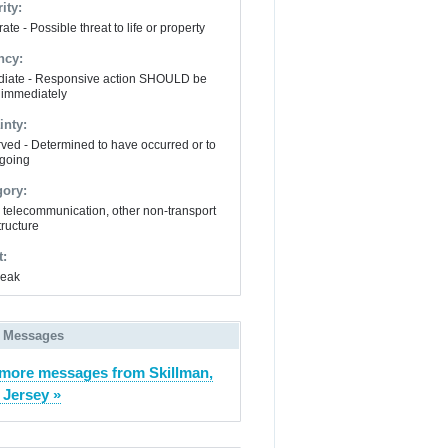
ity:
te - Possible threat to life or property
ncy:
iate - Responsive action SHOULD be
 immediately
inty:
ved - Determined to have occurred or to
going
gory:
y, telecommunication, other non-transport
tructure
t:
Leak
 Messages
more messages from Skillman,
Jersey »