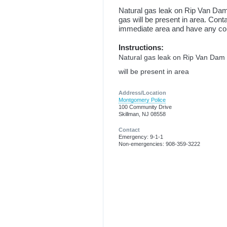
Natural gas leak on Rip Van Dam
gas will be present in area. Con
immediate area and have any c
Instructions:
Natural gas leak on Rip Van Dam 
will be present in area
Address/Location
Montgomery Police
100 Community Drive
Skillman, NJ 08558
Contact
Emergency: 9-1-1
Non-emergencies: 908-359-3222