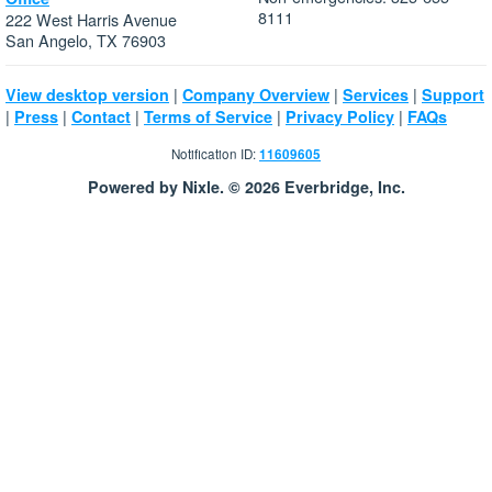
8111
222 West Harris Avenue
San Angelo, TX 76903
|
|
|
View desktop version
Company Overview
Services
Support
|
|
|
|
|
Press
Contact
Terms of Service
Privacy Policy
FAQs
Notification ID:
11609605
Powered by Nixle. © 2026 Everbridge, Inc.