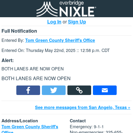
Log In
or
Sign Up
Full Notification
Entered By:
Tom Green County Sheriff's Office
Entered On: Thursday May 22nd, 2025 :: 12:58 p.m. CDT
Alert:
BOTH LANES ARE NOW OPEN
BOTH LANES ARE NOW OPEN
See more messages from San Angelo, Texas »
Address/Location
Contact
Emergency: 9-1-1
Tom Green County Sheriff's
Non-emergencies: 325-655-
Office