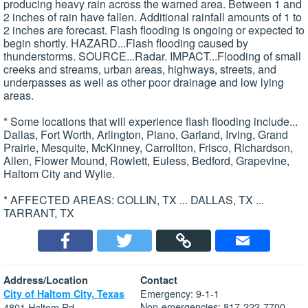
producing heavy rain across the warned area. Between 1 and
2 inches of rain have fallen. Additional rainfall amounts of 1 to
2 inches are forecast. Flash flooding is ongoing or expected to
begin shortly. HAZARD...Flash flooding caused by
thunderstorms. SOURCE...Radar. IMPACT...Flooding of small
creeks and streams, urban areas, highways, streets, and
underpasses as well as other poor drainage and low lying
areas.
* Some locations that will experience flash flooding include...
Dallas, Fort Worth, Arlington, Plano, Garland, Irving, Grand
Prairie, Mesquite, McKinney, Carrollton, Frisco, Richardson,
Allen, Flower Mound, Rowlett, Euless, Bedford, Grapevine,
Haltom City and Wylie.
* AFFECTED AREAS: COLLIN, TX ... DALLAS, TX ...
TARRANT, TX
Address/Location
Contact
Emergency: 9-1-1
City of Haltom City, Texas
Non-emergencies: 817-222-7700
4801 Haltom Rd