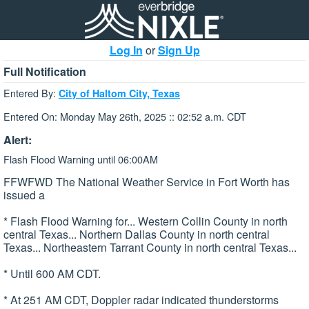
Log In
or
Sign Up
Full Notification
Entered By:
City of Haltom City, Texas
Entered On: Monday May 26th, 2025 :: 02:52 a.m. CDT
Alert:
Flash Flood Warning until 06:00AM
FFWFWD The National Weather Service in Fort Worth has
issued a
* Flash Flood Warning for... Western Collin County in north
central Texas... Northern Dallas County in north central
Texas... Northeastern Tarrant County in north central Texas...
* Until 600 AM CDT.
* At 251 AM CDT, Doppler radar indicated thunderstorms