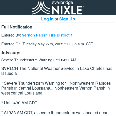
Log In
or
Sign Up
Full Notification
Entered By:
Vernon Parish Fire District 1
Entered On: Tuesday May 27th, 2025 :: 03:35 a.m. CDT
Advisory:
Severe Thunderstorm Warning until 04:30AM
SVRLCH The National Weather Service in Lake Charles has
issued a
* Severe Thunderstorm Warning for... Northwestern Rapides
Parish in central Louisiana... Northeastern Vernon Parish in
west central Louisiana...
* Until 430 AM CDT.
* At 333 AM CDT, a severe thunderstorm was located near