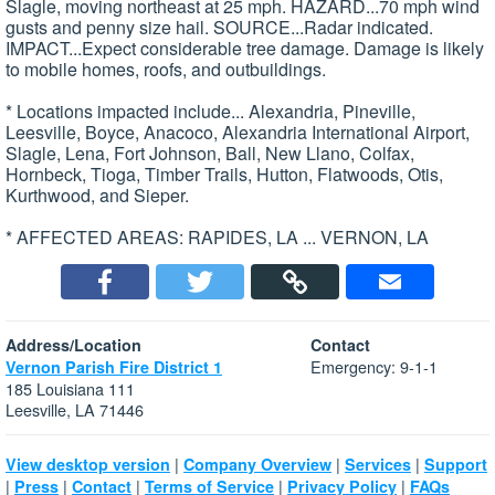
Slagle, moving northeast at 25 mph. HAZARD...70 mph wind
gusts and penny size hail. SOURCE...Radar indicated.
IMPACT...Expect considerable tree damage. Damage is likely
to mobile homes, roofs, and outbuildings.
* Locations impacted include... Alexandria, Pineville,
Leesville, Boyce, Anacoco, Alexandria International Airport,
Slagle, Lena, Fort Johnson, Ball, New Llano, Colfax,
Hornbeck, Tioga, Timber Trails, Hutton, Flatwoods, Otis,
Kurthwood, and Sieper.
* AFFECTED AREAS: RAPIDES, LA ... VERNON, LA
Address/Location
Contact
Emergency: 9-1-1
Vernon Parish Fire District 1
185 Louisiana 111
Leesville, LA 71446
|
|
|
View desktop version
Company Overview
Services
Support
|
|
|
|
|
Press
Contact
Terms of Service
Privacy Policy
FAQs