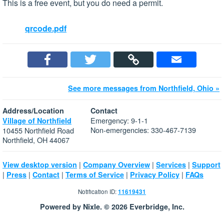
This is a free event, but you do need a permit.
qrcode.pdf
See more messages from Northfield, Ohio »
Address/Location
Contact
Emergency: 9-1-1
Village of Northfield
Non-emergencies: 330-467-7139
10455 Northfield Road
Northfield, OH 44067
|
|
|
View desktop version
Company Overview
Services
Support
|
|
|
|
|
Press
Contact
Terms of Service
Privacy Policy
FAQs
Notification ID:
11619431
Powered by Nixle. © 2026 Everbridge, Inc.