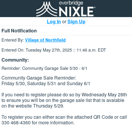
Log In
or
Sign Up
Full Notification
Entered By:
Village of Northfield
Entered On: Tuesday May 27th, 2025 :: 11:46 a.m. EDT
Community:
Reminder: Community Garage Sale 5/30 - 6/1
Community Garage Sale Reminder:
Friday 5/30, Saturday 5/31 and Sunday 6/1
If you need to register please do so by Wednesady May 28th
to ensure you will be on the garage sale list that is avaiable
on the website Thursday 5/29.
To register you can either scan the attached QR Code or call
330 468-4360 for more information.