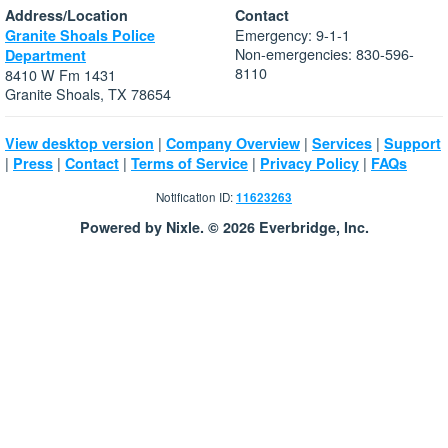
Address/Location
Contact
Emergency: 9-1-1
Granite Shoals Police
Non-emergencies: 830-596-
Department
8110
8410 W Fm 1431
Granite Shoals, TX 78654
|
|
|
View desktop version
Company Overview
Services
Support
|
|
|
|
|
Press
Contact
Terms of Service
Privacy Policy
FAQs
Notification ID:
11623263
Powered by Nixle. © 2026 Everbridge, Inc.