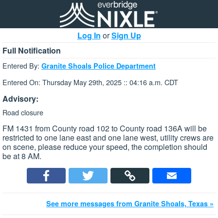
Log In
or
Sign Up
Full Notification
Entered By:
Granite Shoals Police Department
Entered On: Thursday May 29th, 2025 :: 04:16 a.m. CDT
Advisory:
Road closure
FM 1431 from County road 102 to County road 136A will be
restricted to one lane east and one lane west, utility crews are
on scene, please reduce your speed, the completion should
be at 8 AM.
See more messages from Granite Shoals, Texas »