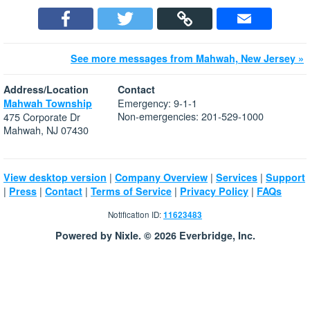
See more messages from Mahwah, New Jersey »
Address/Location
Contact
Emergency: 9-1-1
Mahwah Township
Non-emergencies: 201-529-1000
475 Corporate Dr
Mahwah, NJ 07430
|
|
|
View desktop version
Company Overview
Services
Support
|
|
|
|
|
Press
Contact
Terms of Service
Privacy Policy
FAQs
Notification ID:
11623483
Powered by Nixle. © 2026 Everbridge, Inc.