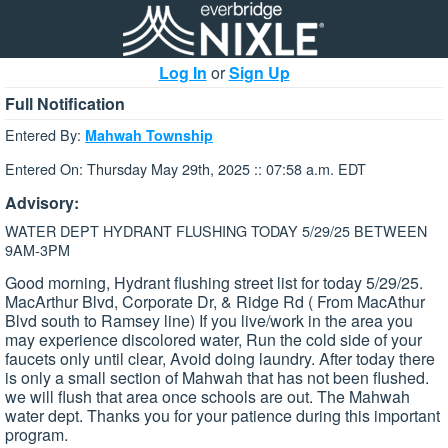
Log In
or
Sign Up
Full Notification
Entered By:
Mahwah Township
Entered On: Thursday May 29th, 2025 :: 07:58 a.m. EDT
Advisory:
WATER DEPT HYDRANT FLUSHING TODAY 5/29/25 BETWEEN
9AM-3PM
Good morning, Hydrant flushing street list for today 5/29/25.
MacArthur Blvd, Corporate Dr, & Ridge Rd ( From MacAthur
Blvd south to Ramsey line) If you live/work in the area you
may experience discolored water, Run the cold side of your
faucets only until clear, Avoid doing laundry. After today there
is only a small section of Mahwah that has not been flushed.
we will flush that area once schools are out. The Mahwah
water dept. Thanks you for your patience during this important
program.