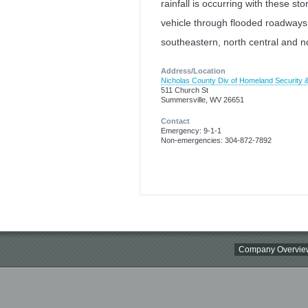
rainfall is occurring with these st
vehicle through flooded roadways
southeastern, north central and n
Address/Location
Nicholas County Div of Homeland Securit
511 Church St
Summersville, WV 26651
Contact
Emergency: 9-1-1
Non-emergencies: 304-872-7892
Company Overvie