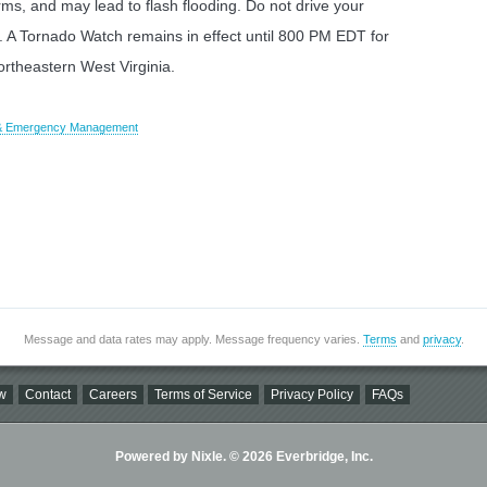
orms, and may lead to flash flooding. Do not drive your
. A Tornado Watch remains in effect until 800 PM EDT for
ortheastern West Virginia.
y & Emergency Management
Message and data rates may apply. Message frequency varies.
Terms
and
privacy
.
w
Contact
Careers
Terms of Service
Privacy Policy
FAQs
Powered by Nixle. © 2026 Everbridge, Inc.