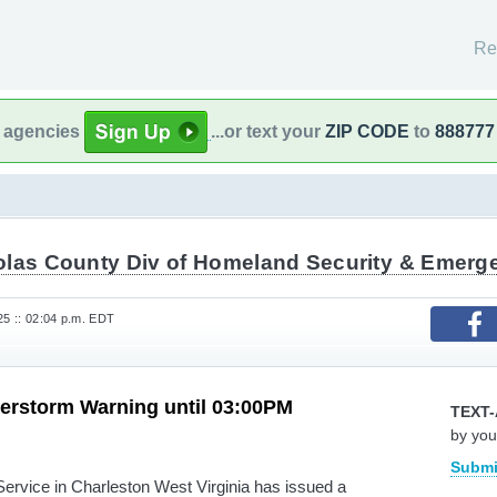
Re
l agencies
...or text your
ZIP CODE
to
888777
olas County Div of Homeland Security & Emer
25 :: 02:04 p.m. EDT
erstorm Warning until 03:00PM
TEXT-
by you
Submi
rvice in Charleston West Virginia has issued a