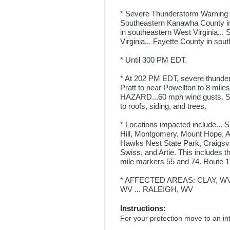
* Severe Thunderstorm Warning fo
Southeastern Kanawha County in c
in southeastern West Virginia... 
Virginia... Fayette County in sout
* Until 300 PM EDT.
* At 202 PM EDT, severe thunder
Pratt to near Powellton to 8 mile
HAZARD...60 mph wind gusts. 
to roofs, siding, and trees.
* Locations impacted include... 
Hill, Montgomery, Mount Hope, An
Hawks Nest State Park, Craigsvi
Swiss, and Artie. This includes t
mile markers 55 and 74. Route 1
* AFFECTED AREAS: CLAY, WV 
WV ... RALEIGH, WV
Instructions:
For your protection move to an inte