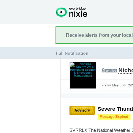
Receive alerts from your loca
Full Notification
Nich
Friday May 30th, 20
Severe Thund
Advisory
SVRRLX The National Weather Se