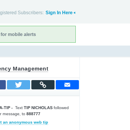
gistered Subscribers:
Sign In Here
for mobile alerts
gency Management
A-TIP
-
Text
TIP NICHOLAS
followed
r message, to
888777
t an anonymous web tip