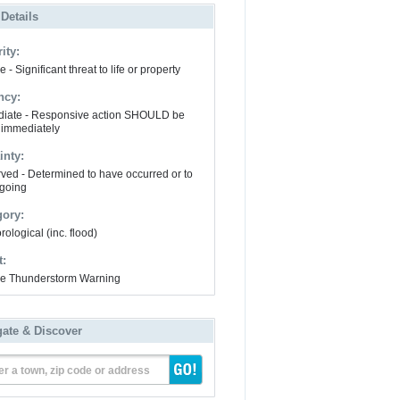
 Details
ity:
 - Significant threat to life or property
ncy:
iate - Responsive action SHOULD be
 immediately
inty:
ved - Determined to have occurred or to
going
gory:
ological (inc. flood)
t:
e Thunderstorm Warning
gate & Discover
er a town, zip code or address