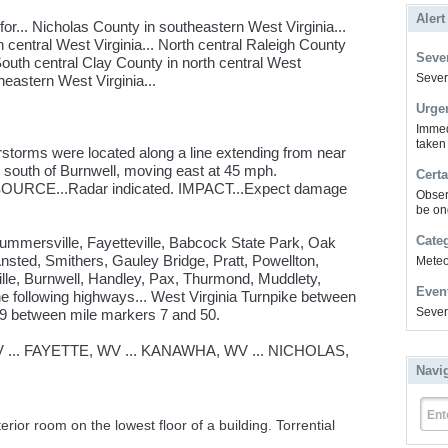
Alert
r... Nicholas County in southeastern West Virginia...
entral West Virginia... North central Raleigh County
Sever
South central Clay County in north central West
Severe
heastern West Virginia...
Urge
Immed
taken
storms were located along a line extending from near
s south of Burnwell, moving east at 45 mph.
Certa
SOURCE...Radar indicated. IMPACT...Expect damage
Obser
be on
Cate
Summersville, Fayetteville, Babcock State Park, Oak
sted, Smithers, Gauley Bridge, Pratt, Powellton,
Meteor
lle, Burnwell, Handley, Pax, Thurmond, Muddlety,
Even
he following highways... West Virginia Turnpike between
Sever
9 between mile markers 7 and 50.
... FAYETTE, WV ... KANAWHA, WV ... NICHOLAS,
Navi
Ent
rior room on the lowest floor of a building. Torrential