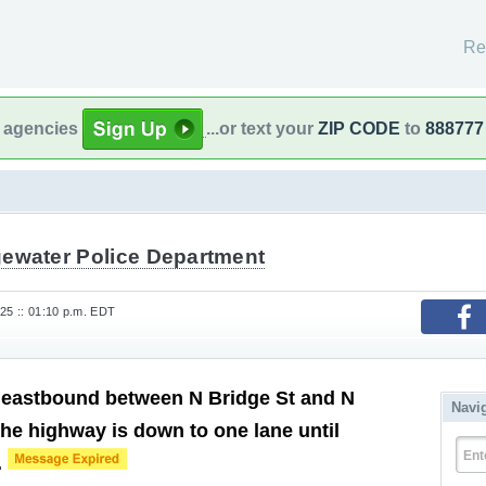
Re
l agencies
...or text your
ZIP CODE
to
888777
gewater Police Department
25 :: 01:10 p.m. EDT
 eastbound between N Bridge St and N
Navi
he highway is down to one lane until
Ent
.