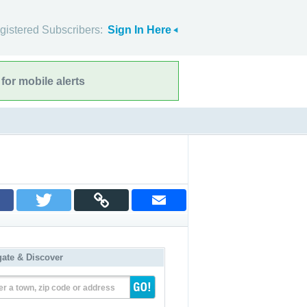
gistered Subscribers:
Sign In Here
for mobile alerts
gate & Discover
er a town, zip code or address