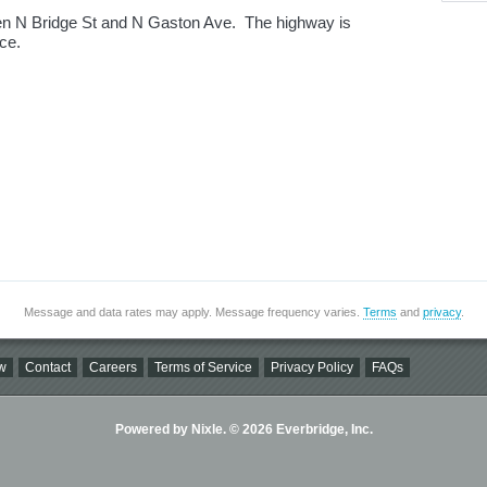
n N Bridge St and N Gaston Ave. The highway is
ice.
Message and data rates may apply. Message frequency varies.
Terms
and
privacy
.
w
Contact
Careers
Terms of Service
Privacy Policy
FAQs
Powered by Nixle. © 2026 Everbridge, Inc.