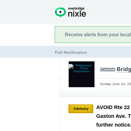
Receive alerts from your loca
Full Notification
Brid
Sunday June 1st, 20
AVOID Rte 22
Advisory
Gaston Ave. T
further notice