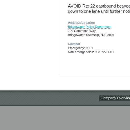
AVOID Rte 22 eastbound betwee
down to one lane until further not
Address/Location
Bridgewater Police Department
100 Commons Way
Bridgewater Township, NJ 08807
Contact
Emergency: 9-1-1
Non-emergencies: 908-722-4111
Company Overvie