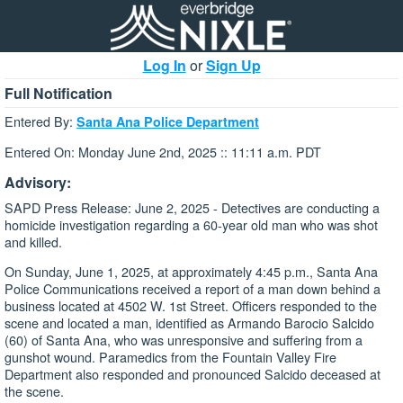
Log In
or
Sign Up
Full Notification
Entered By:
Santa Ana Police Department
Entered On: Monday June 2nd, 2025 :: 11:11 a.m. PDT
Advisory:
SAPD Press Release: June 2, 2025 - Detectives are conducting a
homicide investigation regarding a 60-year old man who was shot
and killed.
On Sunday, June 1, 2025, at approximately 4:45 p.m., Santa Ana
Police Communications received a report of a man down behind a
business located at 4502 W. 1st Street. Officers responded to the
scene and located a man, identified as Armando Barocio Salcido
(60) of Santa Ana, who was unresponsive and suffering from a
gunshot wound. Paramedics from the Fountain Valley Fire
Department also responded and pronounced Salcido deceased at
the scene.