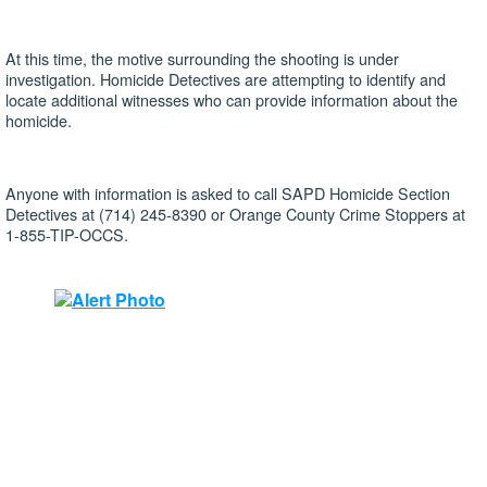
At this time, the motive surrounding the shooting is under
investigation. Homicide Detectives are attempting to identify and
locate additional witnesses who can provide information about the
homicide.
Anyone with information is asked to call SAPD Homicide Section
Detectives at (714) 245-8390 or Orange County Crime Stoppers at
1-855-TIP-OCCS.