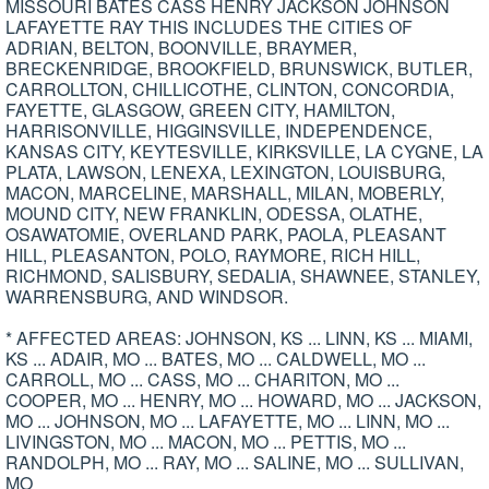
MISSOURI BATES CASS HENRY JACKSON JOHNSON
LAFAYETTE RAY THIS INCLUDES THE CITIES OF
ADRIAN, BELTON, BOONVILLE, BRAYMER,
BRECKENRIDGE, BROOKFIELD, BRUNSWICK, BUTLER,
CARROLLTON, CHILLICOTHE, CLINTON, CONCORDIA,
FAYETTE, GLASGOW, GREEN CITY, HAMILTON,
HARRISONVILLE, HIGGINSVILLE, INDEPENDENCE,
KANSAS CITY, KEYTESVILLE, KIRKSVILLE, LA CYGNE, LA
PLATA, LAWSON, LENEXA, LEXINGTON, LOUISBURG,
MACON, MARCELINE, MARSHALL, MILAN, MOBERLY,
MOUND CITY, NEW FRANKLIN, ODESSA, OLATHE,
OSAWATOMIE, OVERLAND PARK, PAOLA, PLEASANT
HILL, PLEASANTON, POLO, RAYMORE, RICH HILL,
RICHMOND, SALISBURY, SEDALIA, SHAWNEE, STANLEY,
WARRENSBURG, AND WINDSOR.
* AFFECTED AREAS: JOHNSON, KS ... LINN, KS ... MIAMI,
KS ... ADAIR, MO ... BATES, MO ... CALDWELL, MO ...
CARROLL, MO ... CASS, MO ... CHARITON, MO ...
COOPER, MO ... HENRY, MO ... HOWARD, MO ... JACKSON,
MO ... JOHNSON, MO ... LAFAYETTE, MO ... LINN, MO ...
LIVINGSTON, MO ... MACON, MO ... PETTIS, MO ...
RANDOLPH, MO ... RAY, MO ... SALINE, MO ... SULLIVAN,
MO