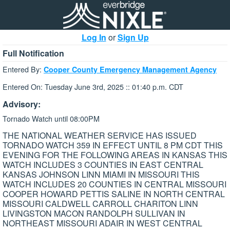
Log In
or
Sign Up
Full Notification
Entered By:
Cooper County Emergency Management Agency
Entered On: Tuesday June 3rd, 2025 :: 01:40 p.m. CDT
Advisory:
Tornado Watch until 08:00PM
THE NATIONAL WEATHER SERVICE HAS ISSUED
TORNADO WATCH 359 IN EFFECT UNTIL 8 PM CDT THIS
EVENING FOR THE FOLLOWING AREAS IN KANSAS THIS
WATCH INCLUDES 3 COUNTIES IN EAST CENTRAL
KANSAS JOHNSON LINN MIAMI IN MISSOURI THIS
WATCH INCLUDES 20 COUNTIES IN CENTRAL MISSOURI
COOPER HOWARD PETTIS SALINE IN NORTH CENTRAL
MISSOURI CALDWELL CARROLL CHARITON LINN
LIVINGSTON MACON RANDOLPH SULLIVAN IN
NORTHEAST MISSOURI ADAIR IN WEST CENTRAL