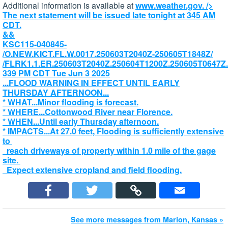
Additional information is available at
www.weather.gov.
/>
The next statement will be issued late tonight at 345 AM
CDT.
&&
KSC115-040845-
/O.NEW.KICT.FL.W.0017.250603T2040Z-250605T1848Z/
/FLRK1.1.ER.250603T2040Z.250604T1200Z.250605T0647Z
339 PM CDT Tue Jun 3 2025
...FLOOD WARNING IN EFFECT UNTIL EARLY
THURSDAY AFTERNOON...
* WHAT...Minor flooding is forecast.
* WHERE...Cottonwood River near Florence.
* WHEN...Until early Thursday afternoon.
* IMPACTS...At 27.0 feet, Flooding is sufficiently extensive
to
reach driveways of property within 1.0 mile of the gage
site.
Expect extensive cropland and field flooding.
See more messages from Marion, Kansas »