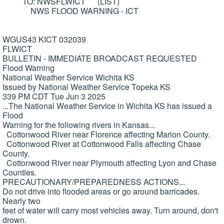
TO: NWSFLWICT (LIST)
NWS FLOOD WARNING - ICT
WGUS43 KICT 032039
FLWICT
BULLETIN - IMMEDIATE BROADCAST REQUESTED
Flood Warning
National Weather Service Wichita KS
Issued by National Weather Service Topeka KS
339 PM CDT Tue Jun 3 2025
...The National Weather Service in Wichita KS has issued a
Flood
Warning for the following rivers in Kansas...
Cottonwood River near Florence affecting Marion County.
Cottonwood River at Cottonwood Falls affecting Chase
County.
Cottonwood River near Plymouth affecting Lyon and Chase
Counties.
PRECAUTIONARY/PREPAREDNESS ACTIONS...
Do not drive into flooded areas or go around barricades.
Nearly two
feet of water will carry most vehicles away. Turn around, don't
drown.