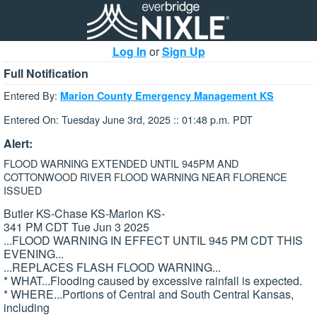
Log In
or
Sign Up
Full Notification
Entered By:
Marion County Emergency Management KS
Entered On: Tuesday June 3rd, 2025 :: 01:48 p.m. PDT
Alert:
FLOOD WARNING EXTENDED UNTIL 945PM AND
COTTONWOOD RIVER FLOOD WARNING NEAR FLORENCE
ISSUED
Butler KS-Chase KS-Marion KS-
341 PM CDT Tue Jun 3 2025
...FLOOD WARNING IN EFFECT UNTIL 945 PM CDT THIS
EVENING...
...REPLACES FLASH FLOOD WARNING...
* WHAT...Flooding caused by excessive rainfall is expected.
* WHERE...Portions of Central and South Central Kansas,
including