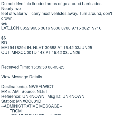
Do not drive into flooded areas or go around barricades.
Nearly two
feet of water will carry most vehicles away. Turn around, don't
drown.
&&
LAT...LON 3852 9635 3816 9636 3780 9715 3821 9716
$$
BD
MRI 9418294 IN: NLET 30688 AT 15:42 03JUN25
OUT: MNXCC001D 143 AT 15:42 03JUN25
Received Time: 15:39:50 06-03-25
View Message Details
Destination(s): NWSFLWICT
MKE: AM Source: NLET
Reference: UNKNOWN Msg ID: UNKNOWN
Station: MNXCC001D
--ADMINISTRATIVE MESSAGE--
FROM: