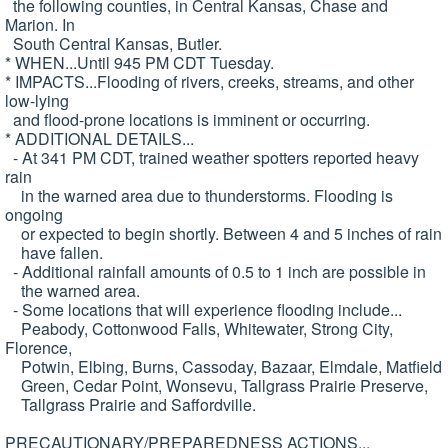
the following counties, in Central Kansas, Chase and
Marion. In
South Central Kansas, Butler.
* WHEN...Until 945 PM CDT Tuesday.
* IMPACTS...Flooding of rivers, creeks, streams, and other
low-lying
and flood-prone locations is imminent or occurring.
* ADDITIONAL DETAILS...
- At 341 PM CDT, trained weather spotters reported heavy
rain
in the warned area due to thunderstorms. Flooding is
ongoing
or expected to begin shortly. Between 4 and 5 inches of rain
have fallen.
- Additional rainfall amounts of 0.5 to 1 inch are possible in
the warned area.
- Some locations that will experience flooding include...
Peabody, Cottonwood Falls, Whitewater, Strong City,
Florence,
Potwin, Elbing, Burns, Cassoday, Bazaar, Elmdale, Matfield
Green, Cedar Point, Wonsevu, Tallgrass Prairie Preserve,
Tallgrass Prairie and Saffordville.
PRECAUTIONARY/PREPAREDNESS ACTIONS...