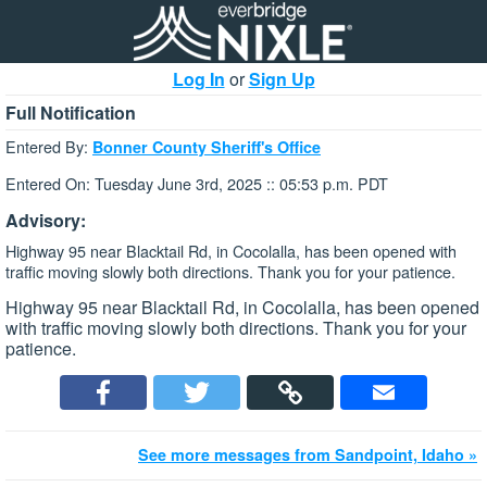
Log In
or
Sign Up
Full Notification
Entered By:
Bonner County Sheriff's Office
Entered On: Tuesday June 3rd, 2025 :: 05:53 p.m. PDT
Advisory:
Highway 95 near Blacktail Rd, in Cocolalla, has been opened with
traffic moving slowly both directions. Thank you for your patience.
Highway 95 near Blacktail Rd, in Cocolalla, has been opened
with traffic moving slowly both directions. Thank you for your
patience.
See more messages from Sandpoint, Idaho »