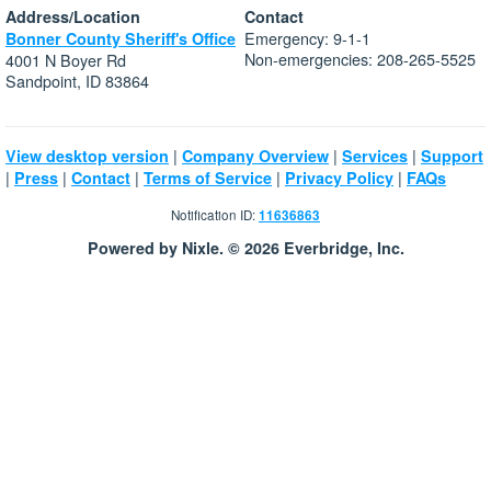
Address/Location
Contact
Emergency: 9-1-1
Bonner County Sheriff's Office
Non-emergencies: 208-265-5525
4001 N Boyer Rd
Sandpoint, ID 83864
|
|
|
View desktop version
Company Overview
Services
Support
|
|
|
|
|
Press
Contact
Terms of Service
Privacy Policy
FAQs
Notification ID:
11636863
Powered by Nixle. © 2026 Everbridge, Inc.