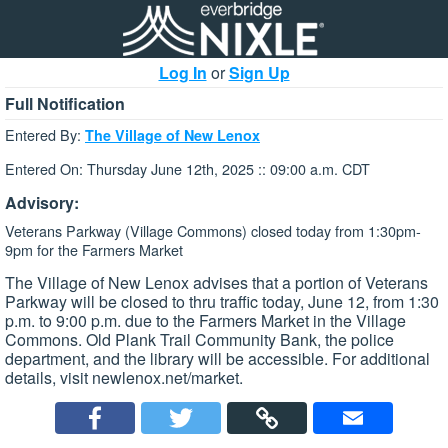
Log In
or
Sign Up
Full Notification
Entered By:
The Village of New Lenox
Entered On: Thursday June 12th, 2025 :: 09:00 a.m. CDT
Advisory:
Veterans Parkway (Village Commons) closed today from 1:30pm-
9pm for the Farmers Market
The Village of New Lenox advises that a portion of Veterans
Parkway will be closed to thru traffic today, June 12, from 1:30
p.m. to 9:00 p.m. due to the Farmers Market in the Village
Commons. Old Plank Trail Community Bank, the police
department, and the library will be accessible. For additional
details, visit newlenox.net/market.