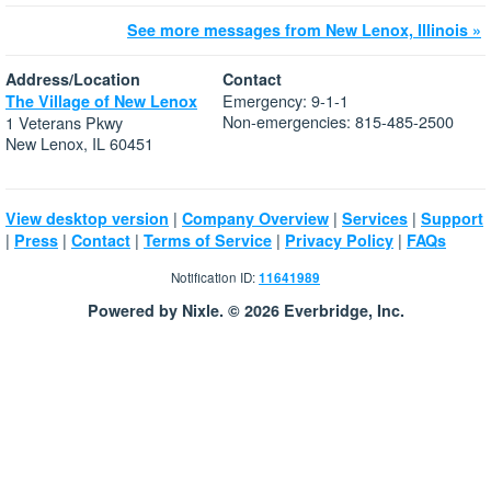
See more messages from New Lenox, Illinois »
Address/Location
Contact
Emergency: 9-1-1
The Village of New Lenox
Non-emergencies: 815-485-2500
1 Veterans Pkwy
New Lenox, IL 60451
|
|
|
View desktop version
Company Overview
Services
Support
|
|
|
|
|
Press
Contact
Terms of Service
Privacy Policy
FAQs
Notification ID:
11641989
Powered by Nixle. © 2026 Everbridge, Inc.