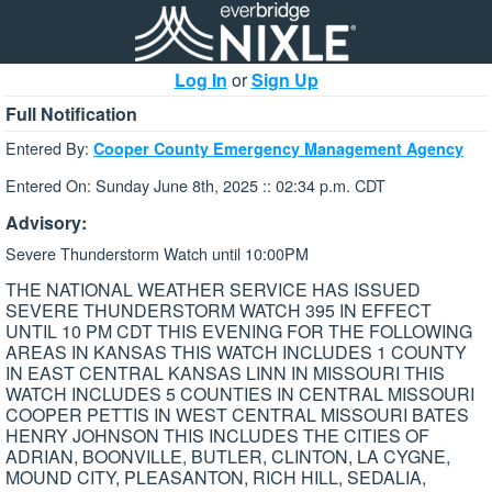
Log In
or
Sign Up
Full Notification
Entered By:
Cooper County Emergency Management Agency
Entered On: Sunday June 8th, 2025 :: 02:34 p.m. CDT
Advisory:
Severe Thunderstorm Watch until 10:00PM
THE NATIONAL WEATHER SERVICE HAS ISSUED
SEVERE THUNDERSTORM WATCH 395 IN EFFECT
UNTIL 10 PM CDT THIS EVENING FOR THE FOLLOWING
AREAS IN KANSAS THIS WATCH INCLUDES 1 COUNTY
IN EAST CENTRAL KANSAS LINN IN MISSOURI THIS
WATCH INCLUDES 5 COUNTIES IN CENTRAL MISSOURI
COOPER PETTIS IN WEST CENTRAL MISSOURI BATES
HENRY JOHNSON THIS INCLUDES THE CITIES OF
ADRIAN, BOONVILLE, BUTLER, CLINTON, LA CYGNE,
MOUND CITY, PLEASANTON, RICH HILL, SEDALIA,