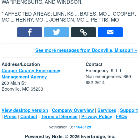
WARRENSBURG, AND WINDSOR.
* AFFECTED AREAS: LINN, KS ... BATES, MO ... COOPER,
MO ... HENRY, MO ... JOHNSON, MO ... PETTIS, MO
See more messages from Boonville, Missouri »
Address/Location
Contact
Emergency: 9-1-1
Cooper County Emergency
Non-emergencies: 660-
Management Agency
882-2614
200 Main St
Boonville, MO 65233
|
|
|
View desktop version
Company Overview
Services
Support
|
|
|
|
|
Press
Contact
Terms of Service
Privacy Policy
FAQs
Notification ID:
11648129
Powered by Nixle. © 2026 Everbridge, Inc.