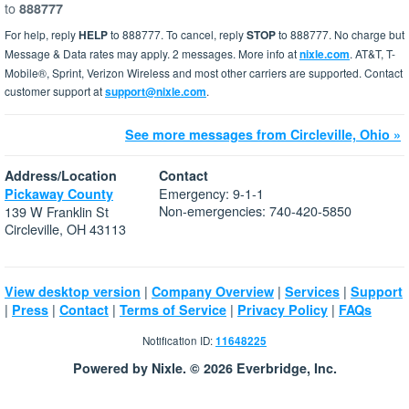
to
888777
For help, reply
HELP
to 888777. To cancel, reply
STOP
to 888777. No charge but
Message & Data rates may apply. 2 messages. More info at
nixle.com
. AT&T, T-
Mobile®, Sprint, Verizon Wireless and most other carriers are supported. Contact
customer support at
support@nixle.com
.
See more messages from Circleville, Ohio »
Address/Location
Contact
Emergency: 9-1-1
Pickaway County
Non-emergencies: 740-420-5850
139 W Franklin St
Circleville, OH 43113
|
|
|
View desktop version
Company Overview
Services
Support
|
|
|
|
|
Press
Contact
Terms of Service
Privacy Policy
FAQs
Notification ID:
11648225
Powered by Nixle. © 2026 Everbridge, Inc.