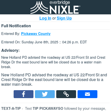
Log In
or
Sign Up
Full Notification
Entered By:
Pickaway County
Entered On: Sunday June 8th, 2025 :: 04:26 p.m. EDT
Advisory:
New Holland PD advised the roadway at US 22/Front St and Crest
Ridge Dr the east bound lane will be closed due to a water main
break.
New Holland PD advised the roadway at US 22/Front St and
Crest Ridge Dr the east bound lane will be closed due to a
water main break.
-
Text
followed by your message,
TEXT-A-TIP
TIP PICKAWAYSO