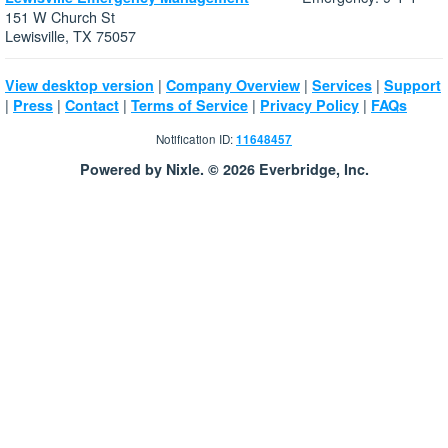
151 W Church St
Lewisville, TX 75057
|
|
|
View desktop version
Company Overview
Services
Support
|
|
|
|
|
Press
Contact
Terms of Service
Privacy Policy
FAQs
Notification ID:
11648457
Powered by Nixle. © 2026 Everbridge, Inc.