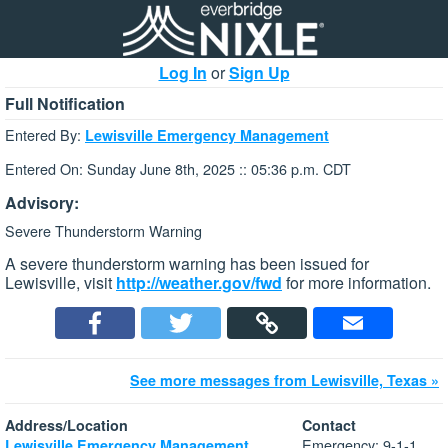
Log In
or
Sign Up
Full Notification
Entered By:
Lewisville Emergency Management
Entered On: Sunday June 8th, 2025 :: 05:36 p.m. CDT
Advisory:
Severe Thunderstorm Warning
A severe thunderstorm warning has been issued for
Lewisville, visit
http://weather.gov/fwd
for more information.
See more messages from Lewisville, Texas »
Address/Location
Contact
Emergency: 9-1-1
Lewisville Emergency Management