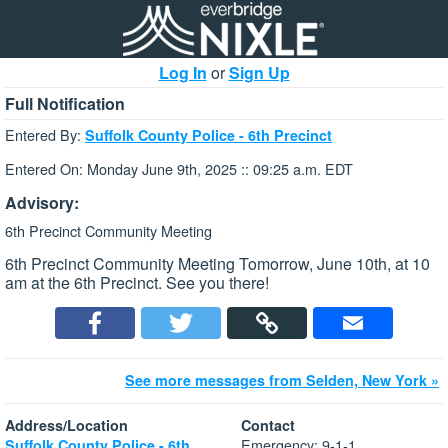
Log In
or
Sign Up
Full Notification
Entered By:
Suffolk County Police - 6th Precinct
Entered On: Monday June 9th, 2025 :: 09:25 a.m. EDT
Advisory:
6th Precinct Community Meeting
6th Precinct Community Meeting Tomorrow, June 10th, at 10
am at the 6th Precinct. See you there!
See more messages from Selden, New York »
Address/Location
Contact
Emergency: 9-1-1
Suffolk County Police - 6th