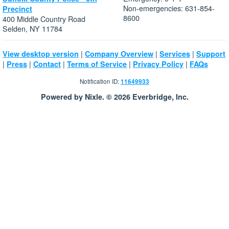
Non-emergencies: 631-854-
Precinct
8600
400 Middle Country Road
Selden, NY 11784
|
|
|
View desktop version
Company Overview
Services
Support
|
|
|
|
|
Press
Contact
Terms of Service
Privacy Policy
FAQs
Notification ID:
11649933
Powered by Nixle. © 2026 Everbridge, Inc.