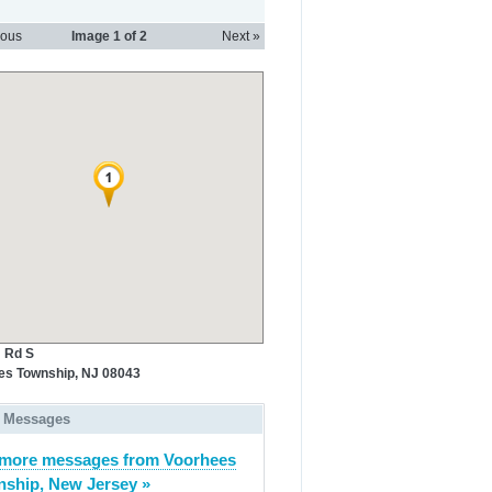
ious
Image
1
of 2
Next »
 Rd S
es Township, NJ 08043
 Messages
more messages from Voorhees
ship, New Jersey »