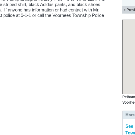
e striped shirt, black Adidas pants, and black shoes.
 If anyone has information or had contact with Mr.
« Prev
 police at 9-1-1 or call the Voorhees Township Police
Pelham
Voorhe
More
See 
Town