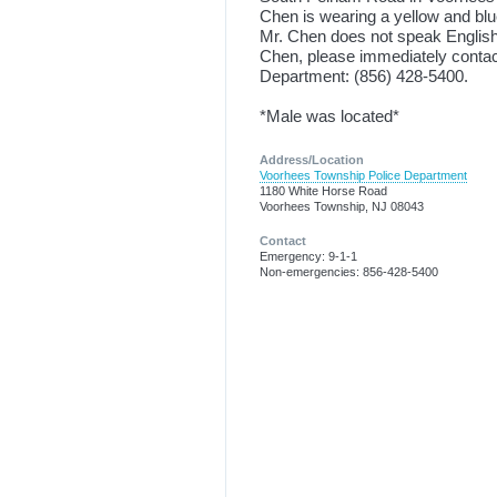
Chen is wearing a yellow and blu
Mr. Chen does not speak English.
Chen, please immediately contact
Department: (856) 428-5400.
*Male was located*
Address/Location
Voorhees Township Police Department
1180 White Horse Road
Voorhees Township, NJ 08043
Contact
Emergency: 9-1-1
Non-emergencies: 856-428-5400