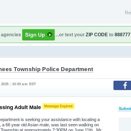
Re
l agencies
...or text your
ZIP CODE
to
888777
hees Township Police Department
 2025 :: 01:03 a.m. EDT
sing Adult Male
Submi
partment is seeking your assistance with locating a
a 66 year old Asian male, was last seen walking on
Township at approximately 7:30PM on June 11th. Mr.