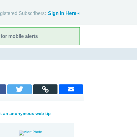
gistered Subscribers:
Sign In Here
for mobile alerts
t an anonymous web tip