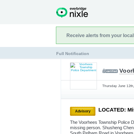
Receive alerts from your loca
Full Notification
Voor
Thursday June 12th,
LOCATED: Mis
Advisory
The Voorhees Township Police De
missing person. Shusheng Chen, 
South Pelham Road in Voorhees 