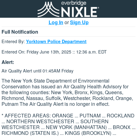
Log In
or
Sign Up
Full Notification
Entered By:
Yorktown Police Department
Entered On: Friday June 13th, 2025 :: 12:36 a.m. EDT
Alert:
Air Quality Alert until 01:45AM Friday
The New York State Department of Environmental
Conservation has issued an Air Quality Health Advisory for
the following counties: New York, Bronx, Kings, Queens,
Richmond, Nassau, Suffolk, Westchester, Rockland, Orange,
Putnam The Air Quality Alert is no longer in effect.
* AFFECTED AREAS: ORANGE ... PUTNAM ... ROCKLAND
... NORTHERN WESTCHESTER ... SOUTHERN
WESTCHESTER ... NEW YORK (MANHATTAN) ... BRONX ...
RICHMOND (STATEN IS.) ... KINGS (BROOKLYN) ...