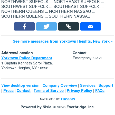
NORTHWEST SUFFOLK ... NORTHEAST SUFFOLK ...
SOUTHWEST SUFFOLK ... SOUTHEAST SUFFOLK ...
NORTHERN QUEENS ... NORTHERN NASSAU ...
SOUTHERN QUEENS ... SOUTHERN NASSAU
See more messages from Yorktown Heights, New York »
Address/Location
Contact
Emergency: 9-1-1
Yorktown Police Department
1 Captain Kenneth Sgroi Plaza.
Yorktown Heights, NY 10598
|
|
|
View desktop version
Company Overview
Services
Support
|
|
|
|
|
Press
Contact
Terms of Service
Privacy Policy
FAQs
Notification ID:
11658663
Powered by Nixle. © 2026 Everbridge, Inc.