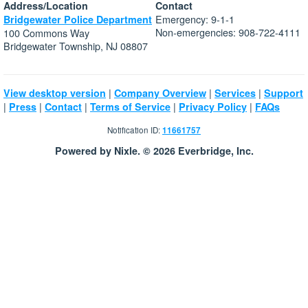
Address/Location
Contact
Emergency: 9-1-1
Bridgewater Police Department
Non-emergencies: 908-722-4111
100 Commons Way
Bridgewater Township, NJ 08807
|
|
|
View desktop version
Company Overview
Services
Support
|
|
|
|
|
Press
Contact
Terms of Service
Privacy Policy
FAQs
Notification ID:
11661757
Powered by Nixle. © 2026 Everbridge, Inc.