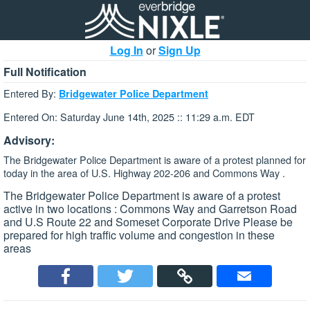
Log In
or
Sign Up
Full Notification
Entered By:
Bridgewater Police Department
Entered On: Saturday June 14th, 2025 :: 11:29 a.m. EDT
Advisory:
The Bridgewater Police Department is aware of a protest planned for
today in the area of U.S. Highway 202-206 and Commons Way .
The Bridgewater Police Department is aware of a protest
active in two locations : Commons Way and Garretson Road
and U.S Route 22 and Someset Corporate Drive Please be
prepared for high traffic volume and congestion in these
areas