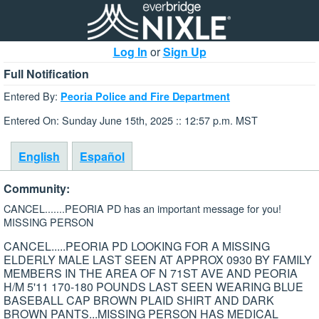
Log In
or
Sign Up
Full Notification
Entered By:
Peoria Police and Fire Department
Entered On: Sunday June 15th, 2025 :: 12:57 p.m. MST
English
Español
Community:
CANCEL.......PEORIA PD has an important message for you!
MISSING PERSON
CANCEL.....PEORIA PD LOOKING FOR A MISSING
ELDERLY MALE LAST SEEN AT APPROX 0930 BY FAMILY
MEMBERS IN THE AREA OF N 71ST AVE AND PEORIA
H/M 5'11 170-180 POUNDS LAST SEEN WEARING BLUE
BASEBALL CAP BROWN PLAID SHIRT AND DARK
BROWN PANTS...MISSING PERSON HAS MEDICAL