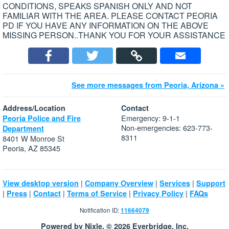
CONDITIONS, SPEAKS SPANISH ONLY AND NOT
FAMILIAR WITH THE AREA. PLEASE CONTACT PEORIA
PD IF YOU HAVE ANY INFORMATION ON THE ABOVE
MISSING PERSON..THANK YOU FOR YOUR ASSISTANCE
See more messages from Peoria, Arizona »
Address/Location
Contact
Emergency: 9-1-1
Peoria Police and Fire
Non-emergencies: 623-773-
Department
8311
8401 W Monroe St
Peoria, AZ 85345
|
|
|
View desktop version
Company Overview
Services
Support
|
|
|
|
|
Press
Contact
Terms of Service
Privacy Policy
FAQs
Notification ID:
11664079
Powered by Nixle. © 2026 Everbridge, Inc.