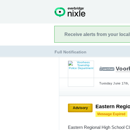
Receive alerts from your loca
Full Notification
Voor
Tuesday June 17th, 
Eastern Regio
Advisory
Eastern Regional High School Cla