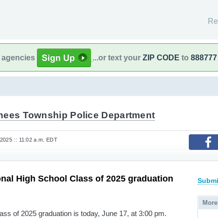
Re
l agencies
...or text your
ZIP CODE
to
888777
hees Township Police Department
2025 :: 11:02 a.m. EDT
nal High School Class of 2025 graduation
Submi
More
ss of 2025 graduation is today, June 17, at 3:00 pm.