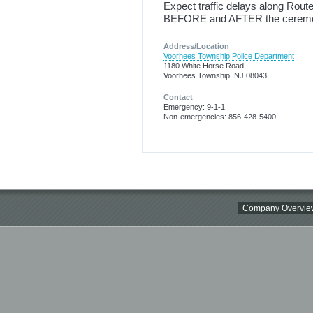
Expect traffic delays along Rout
BEFORE and AFTER the cerem
Address/Location
Voorhees Township Police Department
1180 White Horse Road
Voorhees Township, NJ 08043
Contact
Emergency: 9-1-1
Non-emergencies: 856-428-5400
Company Overvie