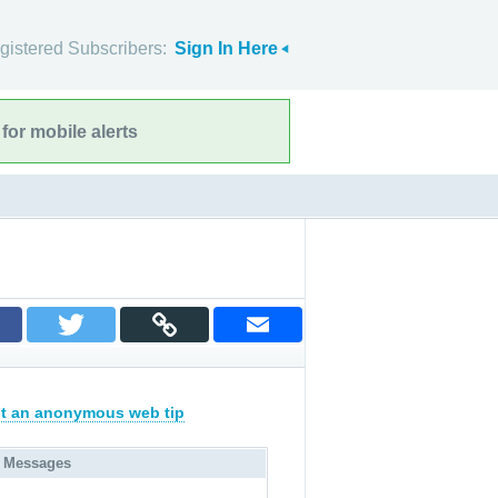
gistered Subscribers:
Sign In Here
for mobile alerts
t an anonymous web tip
 Messages