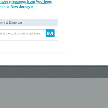
more messages from Voorhees
ship, New Jersey »
gate & Discover
er a town, zip code or address