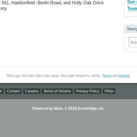
See 
e 561, Haddonfield -Berlin Road, and Holly Oak Drive
ony.
Town
Navi
Ent
Message and data rates may apply. Message frequency varies.
Terms
and
privacy
.
w
Contact
Careers
Terms of Service
Privacy Policy
FAQs
Powered by Nixle. © 2026 Everbridge, Inc.