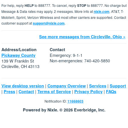
For help, reply
HELP
to 888777. To cancel, reply
STOP
to 888777. No charge but
Message & Data rates may apply. 2 messages. More info at
nixle.com
. AT&T, T-
Mobile®, Sprint, Verizon Wireless and most other carriers are supported. Contact
customer support at
support@nixle.com
.
See more messages from Circleville, Ohio »
Address/Location
Contact
Emergency: 9-1-1
Pickaway County
Non-emergencies: 740-420-5850
139 W Franklin St
Circleville, OH 43113
|
|
|
View desktop version
Company Overview
Services
Support
|
|
|
|
|
Press
Contact
Terms of Service
Privacy Policy
FAQs
Notification ID:
11668603
Powered by Nixle. © 2026 Everbridge, Inc.