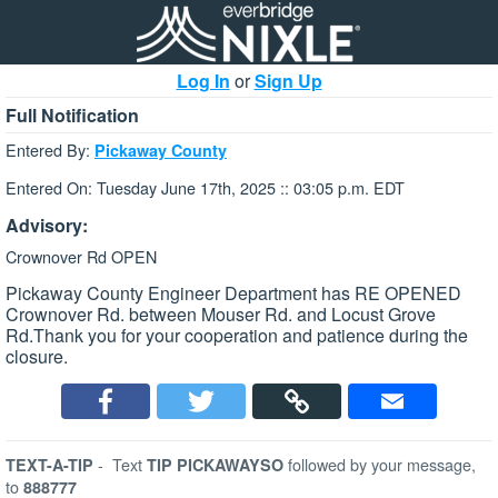
Log In
or
Sign Up
Full Notification
Entered By:
Pickaway County
Entered On: Tuesday June 17th, 2025 :: 03:05 p.m. EDT
Advisory:
Crownover Rd OPEN
Pickaway County Engineer Department has RE OPENED
Crownover Rd. between Mouser Rd. and Locust Grove
Rd.Thank you for your cooperation and patience during the
closure.
-
Text
followed by your message,
TEXT-A-TIP
TIP PICKAWAYSO
to
888777