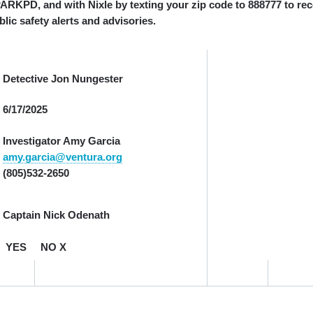
, and with Nixle by texting your zip code to 888777 to rec
lic safety alerts and advisories.
Detective Jon Nungester
6/17/2025
Investigator Amy Garcia
amy.garcia@ventura.org
(805)532-2650
Captain Nick Odenath
YES NO X