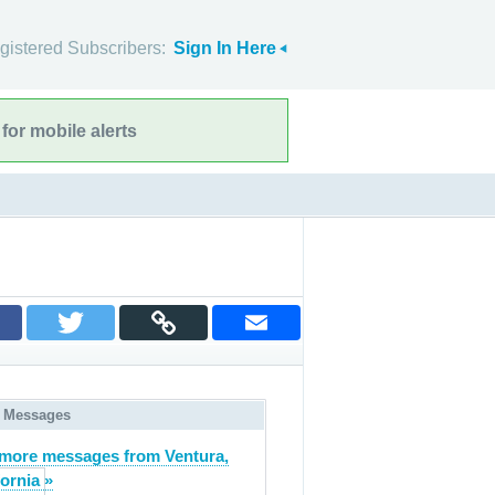
gistered Subscribers:
Sign In Here
for mobile alerts
 Messages
more messages from Ventura,
fornia »