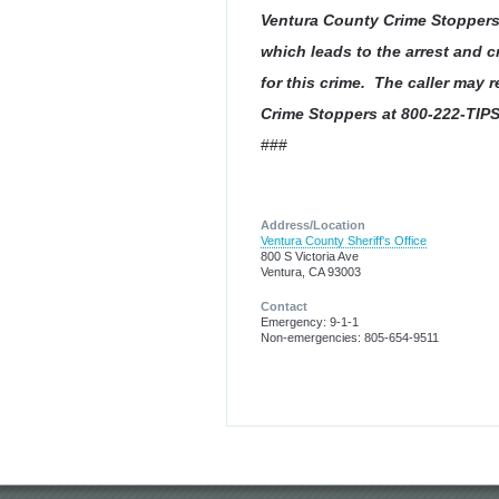
Ventura County Crime Stoppers w
which leads to the arrest and c
for this crime. The caller may
Crime Stoppers at 800-222-TIPS
###
Address/Location
Ventura County Sheriff's Office
800 S Victoria Ave
Ventura, CA 93003
Contact
Emergency: 9-1-1
Non-emergencies: 805-654-9511