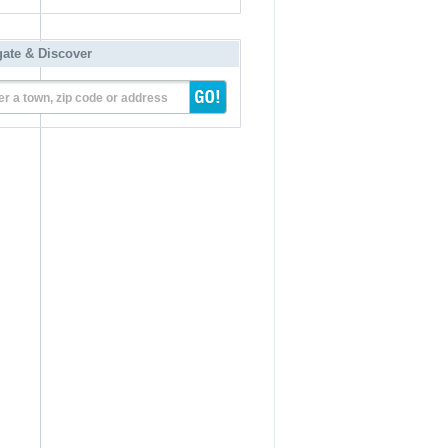
gate & Discover
er a town, zip code or address