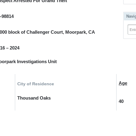
spect Arrested For Grand Theft
-98814
Navi
Ent
000 block of Challenger Court, Moorpark, CA
16 – 2024
orpark Investigations Unit
Age
City of Residence
Thousand Oaks
40