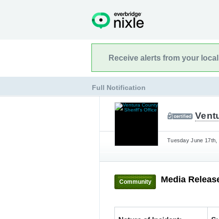
Receive alerts from your loca
Full Notification
Ventu
Tuesday June 17th, 
Media Release
Community