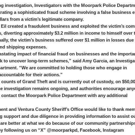
ng investigation, Investigators with the Moorpark Police Depart
trating a sophisticated fraud scheme involving a false business e
ollars from a victim’s legitimate company.
 Eil created a fraudulent business and exploited the victim’s co
, diverting approximately $3.2 million in income to himself over 
ally, the victim’s business suffered over $1 million in losses due
and shipping expenses.
astating impact of financial fraud on businesses and the import
rk to uncover long-term schemes,” said Amy Garcia, an Investiga
partment. “We are committed to holding those who engage in
accountable for their actions.”
 counts of Grand Theft and is currently out of custody, on $50,0
The investigation remains ongoing, and authorities encourage an
o contact the Moorpark Police Department with any additional
nt and Ventura County Sheriff’s Office would like to thank me
ng support and due diligence in providing information to assist o
 are better at what we do because of our community partnership
e by following us on “X” @moorparkpd, Facebook, Instagram