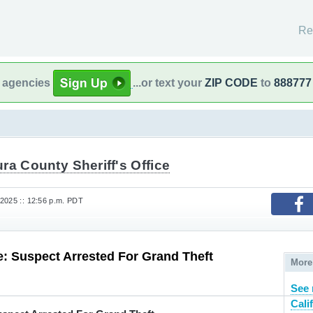
Re
l agencies
...or text your
ZIP CODE
to
888777
ra County Sheriff's Office
2025 :: 12:56 p.m. PDT
: Suspect Arrested For Grand Theft
More
See 
Cali