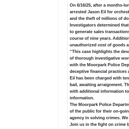
On 6/16/25, after a months-lo
arrested Jason Eil for orches
and the theft of millions of d
Investigators determined that
to generate sales transactions
course of nine years. Addition
unauthorized cost of goods 
“This case highlights the dev
of thorough investigative wo
with the Moorpark Police De
deceptive financial practices 
Eil has been charged with ten
bail, awaiting arraignment. 
with additional information t
information.
The Moorpark Police Departme
of the public for their on-goi
agency in solving crimes. We
Join us in the fight on crim