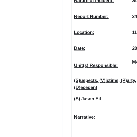
Nature of Incident:
Su
Report Number:
24
Location:
11
Date:
20
Mo
Unit(s) Responsible:
(S)uspects, (V)ictims, (P)arty,
(D)ecedent
(S) Jason Eil
Narrative: