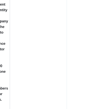
ment
ntity
mpany
the
 to
ance
tor
00
yone
mbers
ur
s.