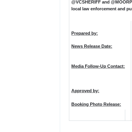
@VCSHERIFF and @MOORPARKPD
local law enforcement and pub
Prepared by:
News Release Date:
Media Follow-Up Contact:
Approved by:
Booking Photo Release: