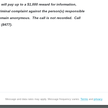
ill pay up to a $1,000 reward for information,
riminal complaint against the person(s) responsible
 remain anonymous. The call is not recorded. Call
 (8477).
Message and data rates may apply. Message frequency varies.
Terms
and
privacy
.