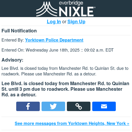
Log In
or
Sign Up
Full Notification
Entered By:
Yorktown Police Department
Entered On: Wednesday June 18th, 2025 :: 09:02 a.m. EDT
Advisory:
Lee Blvd. is closed today from Manchester Rd. to Quinlan St. due to
roadwork. Please use Manchester Rd. as a detour.
Lee Blvd. is closed today from Manchester Rd. to Quinlan
St. until 3 pm due to roadwork. Please use Manchester
Rd. as a detour.
See more messages from Yorktown Heights, New York »