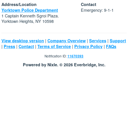
Address/Location
Contact
Emergency: 9-1-1
Yorktown Police Department
1 Captain Kenneth Sgroi Plaza.
Yorktown Heights, NY 10598
|
|
|
View desktop version
Company Overview
Services
Support
|
|
|
|
|
Press
Contact
Terms of Service
Privacy Policy
FAQs
Notification ID:
11670393
Powered by Nixle. © 2026 Everbridge, Inc.