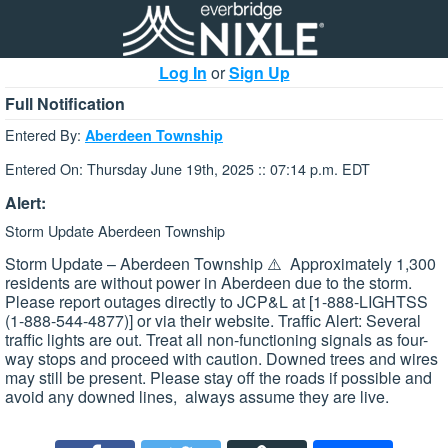
Log In
or
Sign Up
Full Notification
Entered By:
Aberdeen Township
Entered On: Thursday June 19th, 2025 :: 07:14 p.m. EDT
Alert:
Storm Update Aberdeen Township
Storm Update – Aberdeen Township ⚠️ Approximately 1,300
residents are without power in Aberdeen due to the storm.
Please report outages directly to JCP&L at [1-888-LIGHTSS
(1-888-544-4877)] or via their website. Traffic Alert: Several
traffic lights are out. Treat all non-functioning signals as four-
way stops and proceed with caution. Downed trees and wires
may still be present. Please stay off the roads if possible and
avoid any downed lines, always assume they are live.