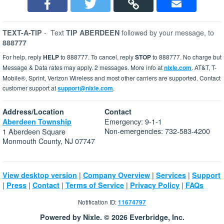
-
Text
followed by your message, to
TEXT-A-TIP
TIP ABERDEEN
888777
For help, reply
HELP
to 888777. To cancel, reply
STOP
to 888777. No charge but
Message & Data rates may apply. 2 messages. More info at
nixle.com
. AT&T, T-
Mobile®, Sprint, Verizon Wireless and most other carriers are supported. Contact
customer support at
support@nixle.com
.
Address/Location
Contact
Emergency: 9-1-1
Aberdeen Township
Non-emergencies: 732-583-4200
1 Aberdeen Square
Monmouth County, NJ 07747
|
|
|
View desktop version
Company Overview
Services
Support
|
|
|
|
|
Press
Contact
Terms of Service
Privacy Policy
FAQs
Notification ID:
11674797
Powered by Nixle. © 2026 Everbridge, Inc.