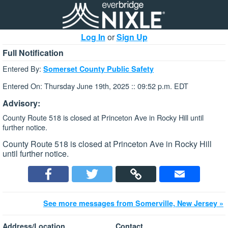
Log In
or
Sign Up
Full Notification
Entered By:
Somerset County Public Safety
Entered On: Thursday June 19th, 2025 :: 09:52 p.m. EDT
Advisory:
County Route 518 is closed at Princeton Ave in Rocky Hill until
further notice.
County Route 518 is closed at Princeton Ave in Rocky Hill
until further notice.
See more messages from Somerville, New Jersey »
Address/Location
Contact