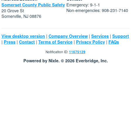
Emergency: 9-1-1
Somerset County Public Safety
Non-emergencies: 908-231-7140
20 Grove St
Somerville, NJ 08876
|
|
|
View desktop version
Company Overview
Services
Support
|
|
|
|
|
Press
Contact
Terms of Service
Privacy Policy
FAQs
Notification ID:
11675129
Powered by Nixle. © 2026 Everbridge, Inc.