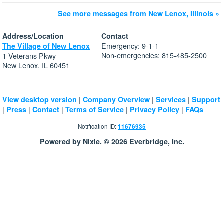
See more messages from New Lenox, Illinois »
Address/Location
Contact
Emergency: 9-1-1
The Village of New Lenox
Non-emergencies: 815-485-2500
1 Veterans Pkwy
New Lenox, IL 60451
|
|
|
View desktop version
Company Overview
Services
Support
|
|
|
|
|
Press
Contact
Terms of Service
Privacy Policy
FAQs
Notification ID:
11676935
Powered by Nixle. © 2026 Everbridge, Inc.