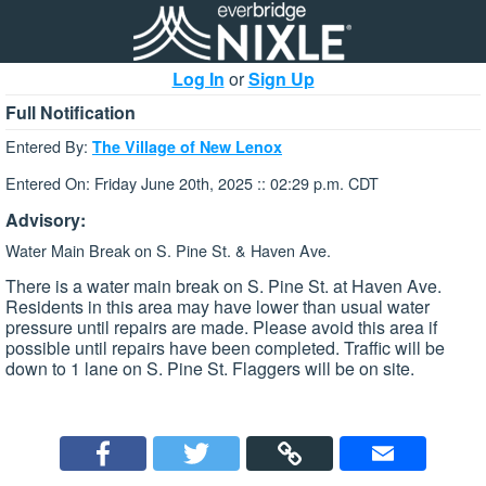
Log In
or
Sign Up
Full Notification
Entered By:
The Village of New Lenox
Entered On: Friday June 20th, 2025 :: 02:29 p.m. CDT
Advisory:
Water Main Break on S. Pine St. & Haven Ave.
There is a water main break on S. Pine St. at Haven Ave.
Residents in this area may have lower than usual water
pressure until repairs are made. Please avoid this area if
possible until repairs have been completed. Traffic will be
down to 1 lane on S. Pine St. Flaggers will be on site.