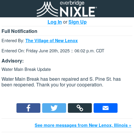
Log In
or
Sign Up
Full Notification
Entered By:
The Village of New Lenox
Entered On: Friday June 20th, 2025 :: 06:02 p.m. CDT
Advisory:
Water Main Break Update
Water Main Break has been repaired and S. Pine St. has
been reopened. Thank you for your cooperation.
See more messages from New Lenox, Illinois »