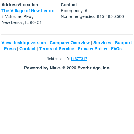
Address/Location
Contact
Emergency: 9-1-1
The Village of New Lenox
Non-emergencies: 815-485-2500
1 Veterans Pkwy
New Lenox, IL 60451
|
|
|
View desktop version
Company Overview
Services
Support
|
|
|
|
|
Press
Contact
Terms of Service
Privacy Policy
FAQs
Notification ID:
11677317
Powered by Nixle. © 2026 Everbridge, Inc.