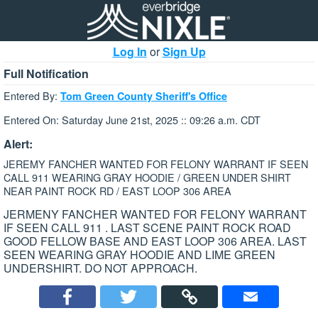
Log In
or
Sign Up
Full Notification
Entered By:
Tom Green County Sheriff's Office
Entered On: Saturday June 21st, 2025 :: 09:26 a.m. CDT
Alert:
JEREMY FANCHER WANTED FOR FELONY WARRANT IF SEEN
CALL 911 WEARING GRAY HOODIE / GREEN UNDER SHIRT
NEAR PAINT ROCK RD / EAST LOOP 306 AREA
JERMENY FANCHER WANTED FOR FELONY WARRANT
IF SEEN CALL 911 . LAST SCENE PAINT ROCK ROAD
GOOD FELLOW BASE AND EAST LOOP 306 AREA. LAST
SEEN WEARING GRAY HOODIE AND LIME GREEN
UNDERSHIRT. DO NOT APPROACH.