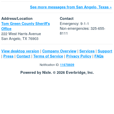
See more messages from San Angelo, Texas »
Address/Location
Contact
Emergency: 9-1-1
Tom Green County Sheriff's
Non-emergencies: 325-655-
Office
8111
222 West Harris Avenue
San Angelo, TX 76903
|
|
|
View desktop version
Company Overview
Services
Support
|
|
|
|
|
Press
Contact
Terms of Service
Privacy Policy
FAQs
Notification ID:
11678609
Powered by Nixle. © 2026 Everbridge, Inc.