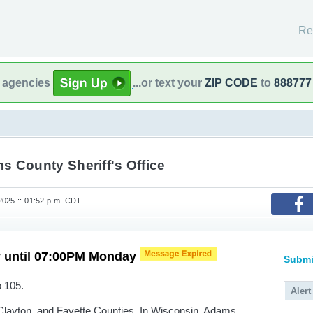
Re
l agencies
...or text your
ZIP CODE
to
888777
s County Sheriff's Office
025 :: 01:52 p.m. CDT
y until 07:00PM Monday
Submi
o 105.
Alert
layton, and Fayette Counties. In Wisconsin, Adams,