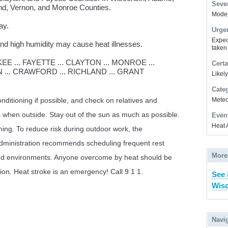
Sever
nd, Vernon, and Monroe Counties.
Modera
ay.
Urge
Expec
d high humidity may cause heat illnesses.
taken
 ... FAYETTE ... CLAYTON ... MONROE ...
Certa
 ... CRAWFORD ... RICHLAND ... GRANT
Likel
Cate
Meteor
conditioning if possible, and check on relatives and
 when outside. Stay out of the sun as much as possible.
Even
Heat 
thing. To reduce risk during outdoor work, the
dministration recommends scheduling frequent rest
More
ned environments. Anyone overcome by heat should be
on. Heat stroke is an emergency! Call 9 1 1.
See 
Wisc
Navi