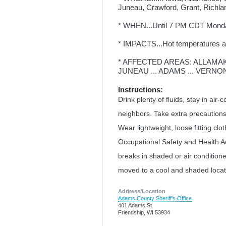
Juneau, Crawford, Grant, Richla
* WHEN...Until 7 PM CDT Mond
* IMPACTS...Hot temperatures an
* AFFECTED AREAS: ALLAMAKEE
JUNEAU ... ADAMS ... VERNON
Instructions:
Drink plenty of fluids, stay in air-
neighbors. Take extra precautions
Wear lightweight, loose fitting clo
Occupational Safety and Health A
breaks in shaded or air conditio
moved to a cool and shaded locati
Address/Location
Adams County Sheriff's Office
401 Adams St
Friendship, WI 53934