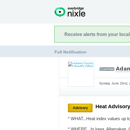
Receive alerts from your loca
Full Notification
Adam
Sunday June 22nd, 2
Heat Advisor
Advisory
* WHAT...Heat index values up t
* WHERE...In Iowa, Allamakee, C