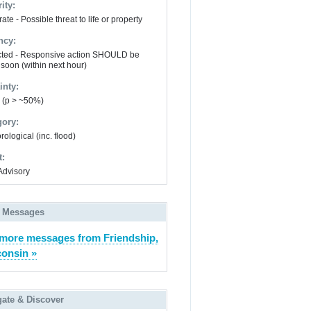
ity:
te - Possible threat to life or property
ncy:
ted - Responsive action SHOULD be
 soon (within next hour)
inty:
y (p > ~50%)
gory:
ological (inc. flood)
t:
Advisory
 Messages
more messages from Friendship,
onsin »
gate & Discover