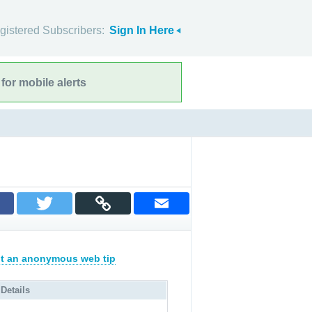
gistered Subscribers:
Sign In Here
for mobile alerts
t an anonymous web tip
 Details