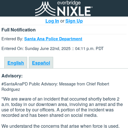
Log In
or
Sign Up
Full Notification
Entered By:
Santa Ana Police Department
Entered On: Sunday June 22nd, 2025 :: 04:11 p.m. PDT
English
Español
Advisory:
#SantaAnaPD Public Advisory: Message from Chief Robert
Rodriguez
"We are aware of an incident that occurred shortly before 2
a.m. today in our downtown area, involving an arrest and the
use of force by our officers. A portion of the incident was
recorded and has been shared on social media.
We understand the concerns that arise when force is used,