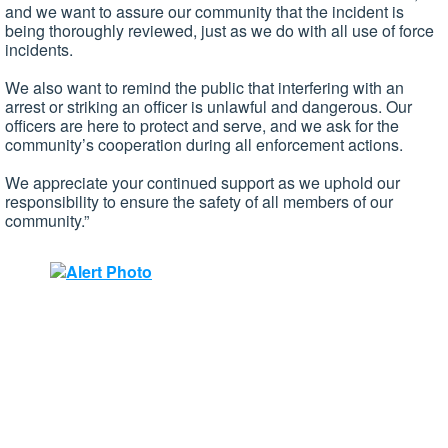
and we want to assure our community that the incident is
being thoroughly reviewed, just as we do with all use of force
incidents.
We also want to remind the public that interfering with an
arrest or striking an officer is unlawful and dangerous. Our
officers are here to protect and serve, and we ask for the
community’s cooperation during all enforcement actions.
We appreciate your continued support as we uphold our
responsibility to ensure the safety of all members of our
community.”