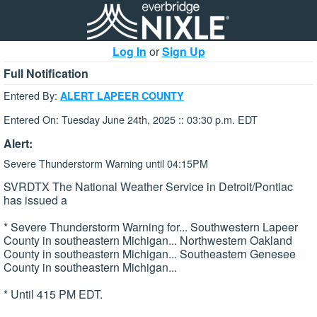
Log In
or
Sign Up
Full Notification
Entered By:
ALERT LAPEER COUNTY
Entered On: Tuesday June 24th, 2025 :: 03:30 p.m. EDT
Alert:
Severe Thunderstorm Warning until 04:15PM
SVRDTX The National Weather Service in Detroit/Pontiac
has issued a
* Severe Thunderstorm Warning for... Southwestern Lapeer
County in southeastern Michigan... Northwestern Oakland
County in southeastern Michigan... Southeastern Genesee
County in southeastern Michigan...
* Until 415 PM EDT.