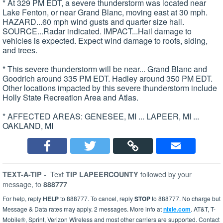
* At 329 PM EDT, a severe thunderstorm was located near
Lake Fenton, or near Grand Blanc, moving east at 30 mph.
HAZARD...60 mph wind gusts and quarter size hail.
SOURCE...Radar indicated. IMPACT...Hail damage to
vehicles is expected. Expect wind damage to roofs, siding,
and trees.
* This severe thunderstorm will be near... Grand Blanc and
Goodrich around 335 PM EDT. Hadley around 350 PM EDT.
Other locations impacted by this severe thunderstorm include
Holly State Recreation Area and Atlas.
* AFFECTED AREAS: GENESEE, MI ... LAPEER, MI ...
OAKLAND, MI
-
Text
followed by your
TEXT-A-TIP
TIP LAPEERCOUNTY
message, to
888777
For help, reply
HELP
to 888777. To cancel, reply
STOP
to 888777. No charge but
Message & Data rates may apply. 2 messages. More info at
nixle.com
. AT&T, T-
Mobile®, Sprint, Verizon Wireless and most other carriers are supported. Contact